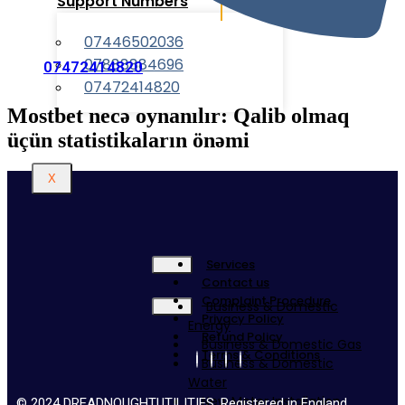
Support Numbers
07446502036
07888884696
07472414820
07472414820
Mostbet necə oynanılır: Qalib olmaq
üçün statistikaların önəmi
X
Services
Contact us
Complaint Procedure
Business & Domestic
Privacy Policy
Energy
Refund Policy
Business & Domestic Gas
Terms & Conditions
Business & Domestic
Water
New Meter Installation
© 2024 DREADNOUGHTUTILITIES. Registered in England