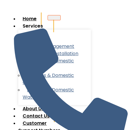
Home
Services
Utility
Account Management
New Meter Installation
Business & Domestic
Energy
Business & Domestic
Gas
Business & Domestic
Water
About Us
Contact Us
Customer