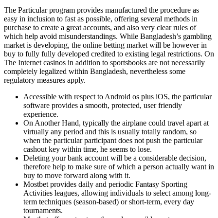
The Particular program provides manufactured the procedure as
easy in inclusion to fast as possible, offering several methods in
purchase to create a great accounts, and also very clear rules of
which help avoid misunderstandings. While Bangladesh’s gambling
market is developing, the online betting market will be however in
buy to fully fully developed credited to existing legal restrictions. On
The Internet casinos in addition to sportsbooks are not necessarily
completely legalized within Bangladesh, nevertheless some
regulatory measures apply.
Accessible with respect to Android os plus iOS, the particular
software provides a smooth, protected, user friendly
experience.
On Another Hand, typically the airplane could travel apart at
virtually any period and this is usually totally random, so
when the particular participant does not push the particular
cashout key within time, he seems to lose.
Deleting your bank account will be a considerable decision,
therefore help to make sure of which a person actually want in
buy to move forward along with it.
Mostbet provides daily and periodic Fantasy Sporting
Activities leagues, allowing individuals to select among long-
term techniques (season-based) or short-term, every day
tournaments.