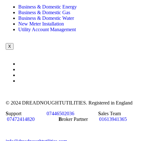
Business & Domestic Energy
Business & Domestic Gas
Business & Domestic Water
New Meter Installation
Utility Account Management
X
© 2024 DREADNOUGHTUTILITIES. Registered in England
S
upport
07446502036
S
ales Team
07472414820
B
roker Partner
01613941365