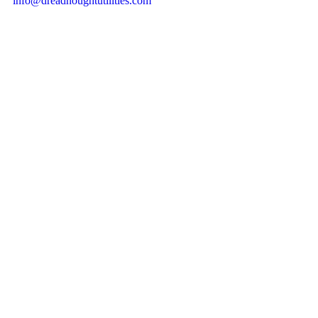
info@dreadnoughtutilities.com