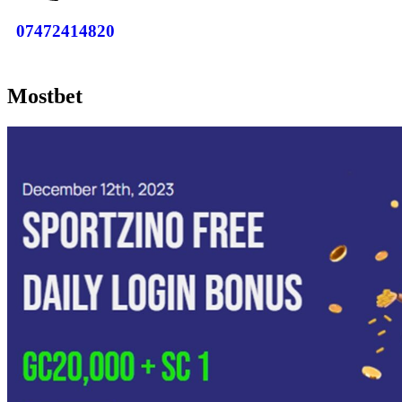
07472414820
Mostbet