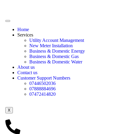
Home
Services
Utility Account Management
New Meter Installation
Business & Domestic Energy
Business & Domestic Gas
Business & Domestic Water
About us
Contact us
Customer Support Numbers
07446502036
07888884696
07472414820
X