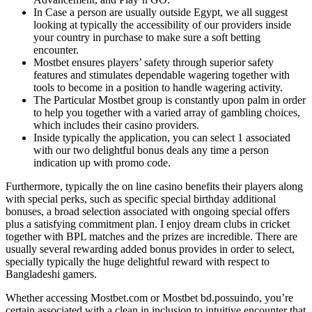
In Case a person are usually outside Egypt, we all suggest
looking at typically the accessibility of our providers inside
your country in purchase to make sure a soft betting
encounter.
Mostbet ensures players’ safety through superior safety
features and stimulates dependable wagering together with
tools to become in a position to handle wagering activity.
The Particular Mostbet group is constantly upon palm in order
to help you together with a varied array of gambling choices,
which includes their casino providers.
Inside typically the application, you can select 1 associated
with our two delightful bonus deals any time a person
indication up with promo code.
Furthermore, typically the on line casino benefits their players along
with special perks, such as specific special birthday additional
bonuses, a broad selection associated with ongoing special offers
plus a satisfying commitment plan. I enjoy dream clubs in cricket
together with BPL matches and the prizes are incredible. There are
usually several rewarding added bonus provides in order to select,
specially typically the huge delightful reward with respect to
Bangladeshi gamers.
Whether accessing Mostbet.com or Mostbet bd.possuindo, you’re
certain associated with a clean in inclusion to intuitive encounter that