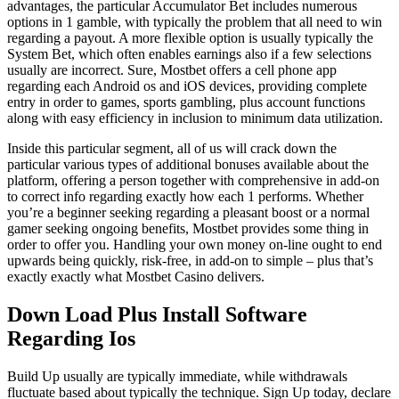
advantages, the particular Accumulator Bet includes numerous
options in 1 gamble, with typically the problem that all need to win
regarding a payout. A more flexible option is usually typically the
System Bet, which often enables earnings also if a few selections
usually are incorrect. Sure, Mostbet offers a cell phone app
regarding each Android os and iOS devices, providing complete
entry in order to games, sports gambling, plus account functions
along with easy efficiency in inclusion to minimum data utilization.
Inside this particular segment, all of us will crack down the
particular various types of additional bonuses available about the
platform, offering a person together with comprehensive in add-on
to correct info regarding exactly how each 1 performs. Whether
you’re a beginner seeking regarding a pleasant boost or a normal
gamer seeking ongoing benefits, Mostbet provides some thing in
order to offer you. Handling your own money on-line ought to end
upwards being quickly, risk-free, in add-on to simple – plus that’s
exactly exactly what Mostbet Casino delivers.
Down Load Plus Install Software
Regarding Ios
Build Up usually are typically immediate, while withdrawals
fluctuate based about typically the technique. Sign Up today, declare