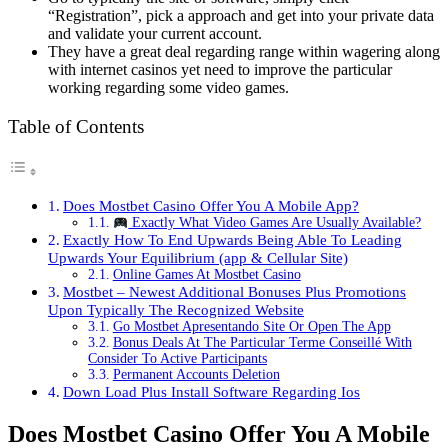
“Registration”, pick a approach and get into your private data
and validate your current account.
They have a great deal regarding range within wagering along
with internet casinos yet need to improve the particular
working regarding some video games.
Table of Contents
Does Mostbet Casino Offer You A Mobile App?
Exactly What Video Games Are Usually Available?
Exactly How To End Upwards Being Able To Leading
Upwards Your Equilibrium (app & Cellular Site)
Online Games At Mostbet Casino
Mostbet – Newest Additional Bonuses Plus Promotions
Upon Typically The Recognized Website
Go Mostbet Apresentando Site Or Open The App
Bonus Deals At The Particular Terme Conseillé With
Consider To Active Participants
Permanent Accounts Deletion
Down Load Plus Install Software Regarding Ios
Does Mostbet Casino Offer You A Mobile