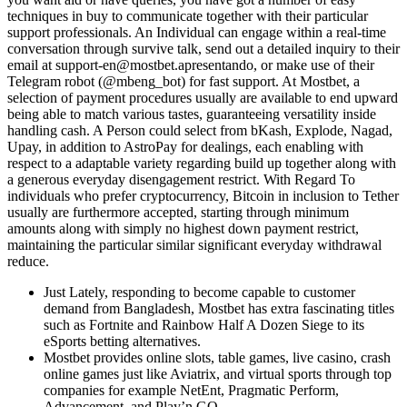
techniques in buy to communicate together with their particular
support professionals. An Individual can engage within a real-time
conversation through survive talk, send out a detailed inquiry to their
email at support-en@mostbet.apresentando, or make use of their
Telegram robot (@mbeng_bot) for fast support. At Mostbet, a
selection of payment procedures usually are available to end upward
being able to match various tastes, guaranteeing versatility inside
handling cash. A Person could select from bKash, Explode, Nagad,
Upay, in addition to AstroPay for dealings, each enabling with
respect to a adaptable variety regarding build up together along with
a generous everyday disengagement restrict. With Regard To
individuals who prefer cryptocurrency, Bitcoin in inclusion to Tether
usually are furthermore accepted, starting through minimum
amounts along with simply no highest down payment restrict,
maintaining the particular similar significant everyday withdrawal
reduce.
Just Lately, responding to become capable to customer
demand from Bangladesh, Mostbet has extra fascinating titles
such as Fortnite and Rainbow Half A Dozen Siege to its
eSports betting alternatives.
Mostbet provides online slots, table games, live casino, crash
online games just like Aviatrix, and virtual sports through top
companies for example NetEnt, Pragmatic Perform,
Advancement, and Play’n GO.