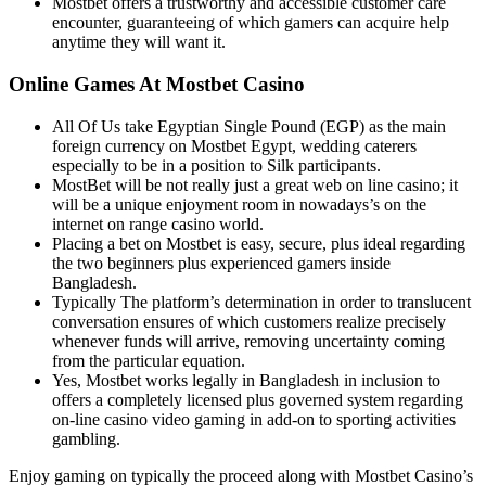
Mostbet offers a trustworthy and accessible customer care
encounter, guaranteeing of which gamers can acquire help
anytime they will want it.
Online Games At Mostbet Casino
All Of Us take Egyptian Single Pound (EGP) as the main
foreign currency on Mostbet Egypt, wedding caterers
especially to be in a position to Silk participants.
MostBet will be not really just a great web on line casino; it
will be a unique enjoyment room in nowadays’s on the
internet on range casino world.
Placing a bet on Mostbet is easy, secure, plus ideal regarding
the two beginners plus experienced gamers inside
Bangladesh.
Typically The platform’s determination in order to translucent
conversation ensures of which customers realize precisely
whenever funds will arrive, removing uncertainty coming
from the particular equation.
Yes, Mostbet works legally in Bangladesh in inclusion to
offers a completely licensed plus governed system regarding
on-line casino video gaming in add-on to sporting activities
gambling.
Enjoy gaming on typically the proceed along with Mostbet Casino’s