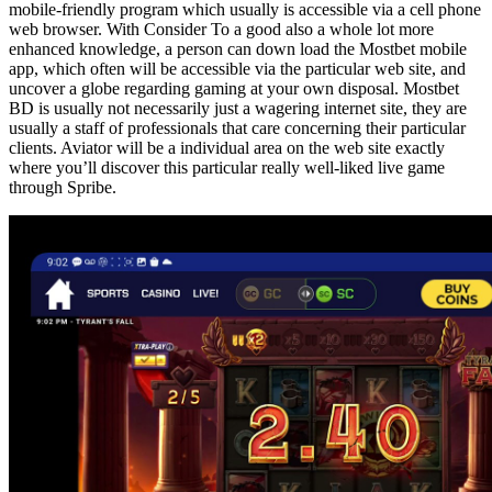
mobile-friendly program which usually is accessible via a cell phone
web browser. With Consider To a good also a whole lot more
enhanced knowledge, a person can down load the Mostbet mobile
app, which often will be accessible via the particular web site, and
uncover a globe regarding gaming at your own disposal. Mostbet
BD is usually not necessarily just a wagering internet site, they are
usually a staff of professionals that care concerning their particular
clients. Aviator will be a individual area on the web site exactly
where you’ll discover this particular really well-liked live game
through Spribe.