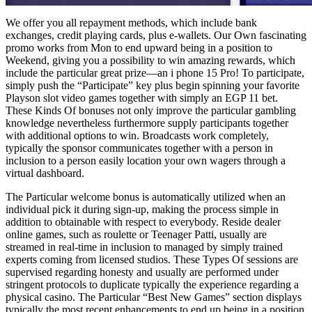
We offer you all repayment methods, which include bank
exchanges, credit playing cards, plus e-wallets. Our Own fascinating
promo works from Mon to end upward being in a position to
Weekend, giving you a possibility to win amazing rewards, which
include the particular great prize—an i phone 15 Pro! To participate,
simply push the “Participate” key plus begin spinning your favorite
Playson slot video games together with simply an EGP 11 bet.
These Kinds Of bonuses not only improve the particular gambling
knowledge nevertheless furthermore supply participants together
with additional options to win. Broadcasts work completely,
typically the sponsor communicates together with a person in
inclusion to a person easily location your own wagers through a
virtual dashboard.
The Particular welcome bonus is automatically utilized when an
individual pick it during sign-up, making the process simple in
addition to obtainable with respect to everybody. Reside dealer
online games, such as roulette or Teenager Patti, usually are
streamed in real-time in inclusion to managed by simply trained
experts coming from licensed studios. These Types Of sessions are
supervised regarding honesty and usually are performed under
stringent protocols to duplicate typically the experience regarding a
physical casino. The Particular “Best New Games” section displays
typically the most recent enhancements to end up being in a position