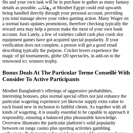
fits and your own task will be in purchase to gather as many fantasy
details as possible. رهانات at Mostbet Egypt could end upwards
being handled directly through your personal account, providing
you total manage above your video gaming action. Many Wager on
a normal basis updates promotions, therefore checking typically the
reward area may help a person make the most of your own bank
account. Just Lately, a few of varieties called cash plus crash slot
equipment games have got acquired special popularity. If your
verification does not complete, a person will get a good email
describing typically the purpose. Cricket lovers experience the
magic of ipl tournaments, globe t20 spectacles, in add-on to the
renowned icc winners trophy.
Bonus Deals At The Particular Terme Conseillé With
Consider To Active Participants
Mostbet Bangladesh’s offerings of aggressive probabilities,
interesting bonuses, plus normal special offers not just enhance the
particular wagering experience yet likewise supply extra value to
each brand new in inclusion to faithful clients. As together with all
kinds of wagering, it is usually essential to be capable to approach it
responsibly, ensuring a balanced plus pleasurable knowledge.
Overview illustrates the particular platform’s solid popularity
between on range casino plus sporting activities gambling