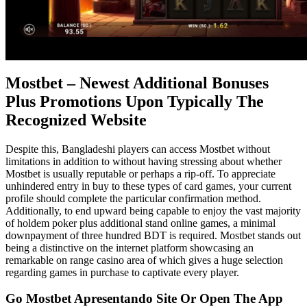
Mostbet – Newest Additional Bonuses
Plus Promotions Upon Typically The
Recognized Website
Despite this, Bangladeshi players can access Mostbet without
limitations in addition to without having stressing about whether
Mostbet is usually reputable or perhaps a rip-off. To appreciate
unhindered entry in buy to these types of card games, your current
profile should complete the particular confirmation method.
Additionally, to end upward being capable to enjoy the vast majority
of holdem poker plus additional stand online games, a minimal
downpayment of three hundred BDT is required. Mostbet stands out
being a distinctive on the internet platform showcasing an
remarkable on range casino area of which gives a huge selection
regarding games in purchase to captivate every player.
Go Mostbet Apresentando Site Or Open The App