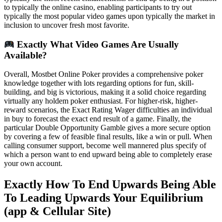
to typically the online casino, enabling participants to try out
typically the most popular video games upon typically the market in
inclusion to uncover fresh most favorite.
Exactly What Video Games Are Usually
Available?
Overall, Mostbet Online Poker provides a comprehensive poker
knowledge together with lots regarding options for fun, skill-
building, and big is victorious, making it a solid choice regarding
virtually any holdem poker enthusiast. For higher-risk, higher-
reward scenarios, the Exact Rating Wager difficulties an individual
in buy to forecast the exact end result of a game. Finally, the
particular Double Opportunity Gamble gives a more secure option
by covering a few of feasible final results, like a win or pull. When
calling consumer support, become well mannered plus specify of
which a person want to end upward being able to completely erase
your own account.
Exactly How To End Upwards Being Able
To Leading Upwards Your Equilibrium
(app & Cellular Site)