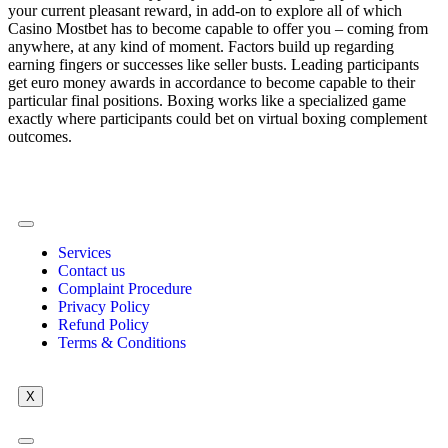
your current pleasant reward, in add-on to explore all of which
Casino Mostbet has to become capable to offer you – coming from
anywhere, at any kind of moment. Factors build up regarding
earning fingers or successes like seller busts. Leading participants
get euro money awards in accordance to become capable to their
particular final positions. Boxing works like a specialized game
exactly where participants could bet on virtual boxing complement
outcomes.
Services
Contact us
Complaint Procedure
Privacy Policy
Refund Policy
Terms & Conditions
X