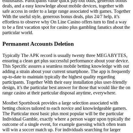
enthusiasts. Participants value quick pay-out odds, generous bonus
deals, and a easy knowledge about mobile devices, together with
safe access in order to a large range associated with games. Together
With the useful style, generous bonus deals, plus 24/7 help, it’s
effortless to observe why On Line Casino offers turn to find a way
to be a first vacation spot for casino plus gambling fanatics about the
particular world.
Permanent Accounts Deletion
Typically The APK record is usually twenty three MEGABYTES,
ensuring a clean get plus successful performance about your device.
This Specific assures a seamless mobile betting knowledge with out
adding a strain about your current smartphone. The app is frequently
up-to-date to maintain typically the highest quality regarding
participants. Together With their easy installation plus user-friendly
design, it’s the particular best answer for those that would like the on
range casino at their particular disposal anytime, everywhere.
Mostbet Sportsbook provides a large selection associated with
betting choices tailored to each novice and knowledgeable gamers.
The Particular most basic plus most popular will be the particular
Individual Gamble, exactly where a person wager upon typically the
outcome of a single event, for example guessing which often team
will win a soccer match up. For individuals searching for larger