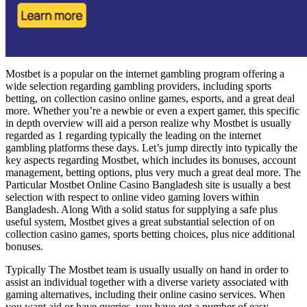
Mostbet is a popular on the internet gambling program offering a
wide selection regarding gambling providers, including sports
betting, on collection casino online games, esports, and a great deal
more. Whether you’re a newbie or even a expert gamer, this specific
in depth overview will aid a person realize why Mostbet is usually
regarded as 1 regarding typically the leading on the internet
gambling platforms these days. Let’s jump directly into typically the
key aspects regarding Mostbet, which includes its bonuses, account
management, betting options, plus very much a great deal more. The
Particular Mostbet Online Casino Bangladesh site is usually a best
selection with respect to online video gaming lovers within
Bangladesh. Along With a solid status for supplying a safe plus
useful system, Mostbet gives a great substantial selection of on
collection casino games, sports betting choices, plus nice additional
bonuses.
Typically The Mostbet team is usually usually on hand in order to
assist an individual together with a diverse variety associated with
gaming alternatives, including their online casino services. When
you want aid or have queries, you have got a number of easy