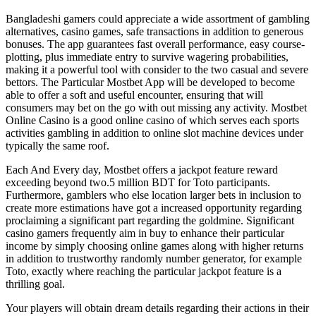
Bangladeshi gamers could appreciate a wide assortment of gambling
alternatives, casino games, safe transactions in addition to generous
bonuses. The app guarantees fast overall performance, easy course-
plotting, plus immediate entry to survive wagering probabilities,
making it a powerful tool with consider to the two casual and severe
bettors. The Particular Mostbet App will be developed to become
able to offer a soft and useful encounter, ensuring that will
consumers may bet on the go with out missing any activity. Mostbet
Online Casino is a good online casino of which serves each sports
activities gambling in addition to online slot machine devices under
typically the same roof.
Each And Every day, Mostbet offers a jackpot feature reward
exceeding beyond two.5 million BDT for Toto participants.
Furthermore, gamblers who else location larger bets in inclusion to
create more estimations have got a increased opportunity regarding
proclaiming a significant part regarding the goldmine. Significant
casino gamers frequently aim in buy to enhance their particular
income by simply choosing online games along with higher returns
in addition to trustworthy randomly number generator, for example
Toto, exactly where reaching the particular jackpot feature is a
thrilling goal.
Your players will obtain dream details regarding their actions in their