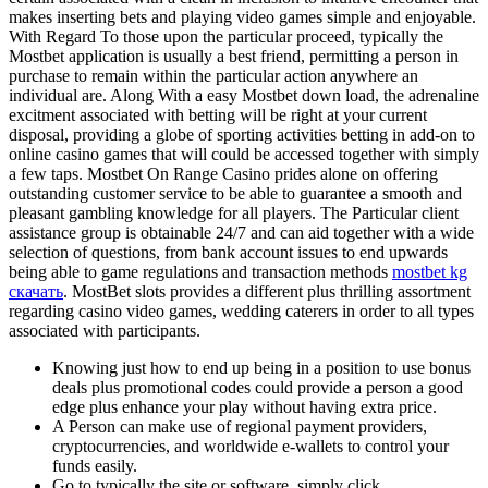
makes inserting bets and playing video games simple and enjoyable.
With Regard To those upon the particular proceed, typically the
Mostbet application is usually a best friend, permitting a person in
purchase to remain within the particular action anywhere an
individual are. Along With a easy Mostbet down load, the adrenaline
excitment associated with betting will be right at your current
disposal, providing a globe of sporting activities betting in add-on to
online casino games that will could be accessed together with simply
a few taps. Mostbet On Range Casino prides alone on offering
outstanding customer service to be able to guarantee a smooth and
pleasant gambling knowledge for all players. The Particular client
assistance group is obtainable 24/7 and can aid together with a wide
selection of questions, from bank account issues to end upwards
being able to game regulations and transaction methods
mostbet kg
скачать
. MostBet slots provides a different plus thrilling assortment
regarding casino video games, wedding caterers in order to all types
associated with participants.
Knowing just how to end up being in a position to use bonus
deals plus promotional codes could provide a person a good
edge plus enhance your play without having extra price.
A Person can make use of regional payment providers,
cryptocurrencies, and worldwide e-wallets to control your
funds easily.
Go to typically the site or software, simply click