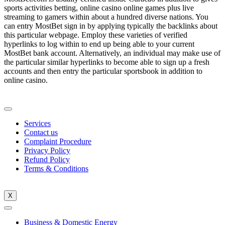
sports activities betting, online casino online games plus live
streaming to gamers within about a hundred diverse nations. You
can entry MostBet sign in by applying typically the backlinks about
this particular webpage. Employ these varieties of verified
hyperlinks to log within to end up being able to your current
MostBet bank account. Alternatively, an individual may make use of
the particular similar hyperlinks to become able to sign up a fresh
accounts and then entry the particular sportsbook in addition to
online casino.
Services
Contact us
Complaint Procedure
Privacy Policy
Refund Policy
Terms & Conditions
X
Business & Domestic Energy