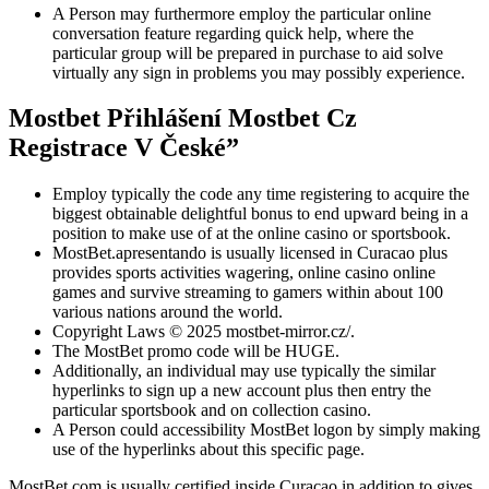
A Person may furthermore employ the particular online
conversation feature regarding quick help, where the
particular group will be prepared in purchase to aid solve
virtually any sign in problems you may possibly experience.
Mostbet Přihlášení Mostbet Cz
Registrace V České”
Employ typically the code any time registering to acquire the
biggest obtainable delightful bonus to end upward being in a
position to make use of at the online casino or sportsbook.
MostBet.apresentando is usually licensed in Curacao plus
provides sports activities wagering, online casino online
games and survive streaming to gamers within about 100
various nations around the world.
Copyright Laws © 2025 mostbet-mirror.cz/.
The MostBet promo code will be HUGE.
Additionally, an individual may use typically the similar
hyperlinks to sign up a new account plus then entry the
particular sportsbook and on collection casino.
A Person could accessibility MostBet logon by simply making
use of the hyperlinks about this specific page.
MostBet.com is usually certified inside Curacao in addition to gives