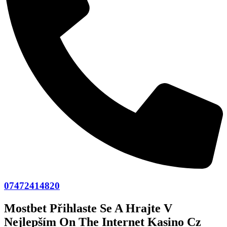
07472414820
Mostbet Přihlaste Se A Hrajte V
Nejlepším On The Internet Kasino Cz