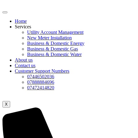
Home
Services
Utility Account Management
New Meter Installation
Business & Domestic Energy
Business & Domestic Gas
Business & Domestic Water
About us
Contact us
Customer Support Numbers
07446502036
07888884696
07472414820
X