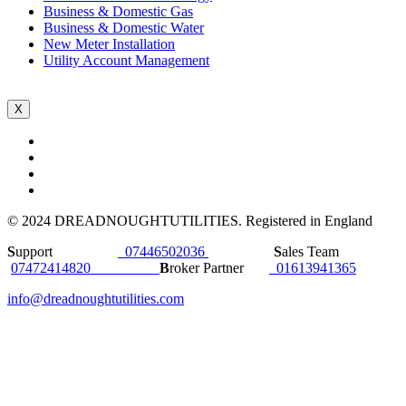
Business & Domestic Gas
Business & Domestic Water
New Meter Installation
Utility Account Management
X
© 2024 DREADNOUGHTUTILITIES. Registered in England
S
upport
07446502036
S
ales Team
07472414820
B
roker Partner
01613941365
info@dreadnoughtutilities.com