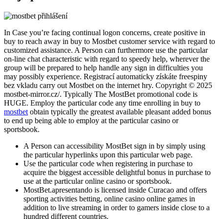
In Case you’re facing continual logon concerns, create positive in
buy to reach away in buy to Mostbet customer service with regard to
customized assistance. A Person can furthermore use the particular
on-line chat characteristic with regard to speedy help, wherever the
group will be prepared to help handle any sign in difficulties you
may possibly experience. Registrací automaticky získáte freespiny
bez vkladu carry out Mostbet on the internet hry. Copyright © 2025
mostbet-mirror.cz/. Typically The MostBet promotional code is
HUGE. Employ the particular code any time enrolling in buy to
mostbet
obtain typically the greatest available pleasant added bonus
to end up being able to employ at the particular casino or
sportsbook.
A Person can accessibility MostBet sign in by simply using
the particular hyperlinks upon this particular web page.
Use the particular code when registering in purchase to
acquire the biggest accessible delightful bonus in purchase to
use at the particular online casino or sportsbook.
MostBet.apresentando is licensed inside Curacao and offers
sporting activities betting, online casino online games in
addition to live streaming in order to gamers inside close to a
hundred different countries.