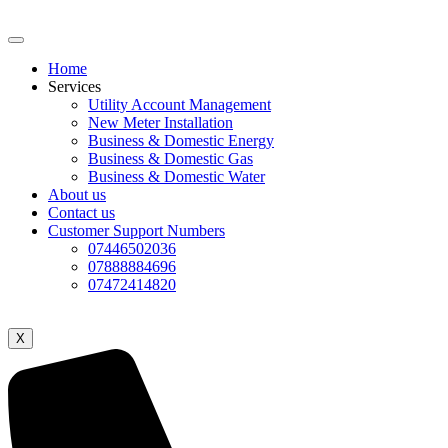
Home
Services
Utility Account Management
New Meter Installation
Business & Domestic Energy
Business & Domestic Gas
Business & Domestic Water
About us
Contact us
Customer Support Numbers
07446502036
07888884696
07472414820
X