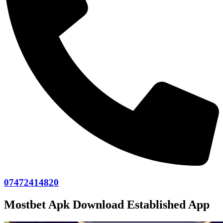
07472414820
Mostbet Apk Download Established App