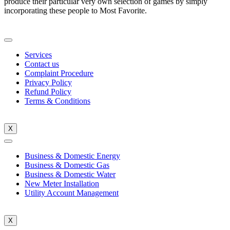
produce their particular very own selection of games by simply
incorporating these people to Most Favorite.
Services
Contact us
Complaint Procedure
Privacy Policy
Refund Policy
Terms & Conditions
X
Business & Domestic Energy
Business & Domestic Gas
Business & Domestic Water
New Meter Installation
Utility Account Management
X