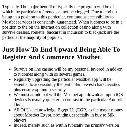
Typically The major benefit of typically the program will be of
which the particular reference cannot be clogged. Due to end up
being in a position to this particular, continuous accessibility to
Mostbet services is constantly guaranteed. When it comes to be in a
position to the on the internet on collection casino along with
survive dealers, roulette, baccarat in inclusion to blackjack are the
particular the majority of popular.
Just How To End Upward Being Able To
Register And Commence Mostbet
Survive on line casino will be my personal favored in add-on
to it comes along with so several games.
Regularly upgrading the particular Mostbet app will be
essential to accessibility the particular newest characteristics
plus ensure optimum security.
We must admit that will the Mostbet app download upon iOS
devices is usually quicker in contrast to the particular Android
kinds.
All Of Us acknowledge Egypt Lb (EGP) as the major money
about Mostbet Egypt, providing especially in buy to Silk
players.
Indeed, merely such as within typically the primary version