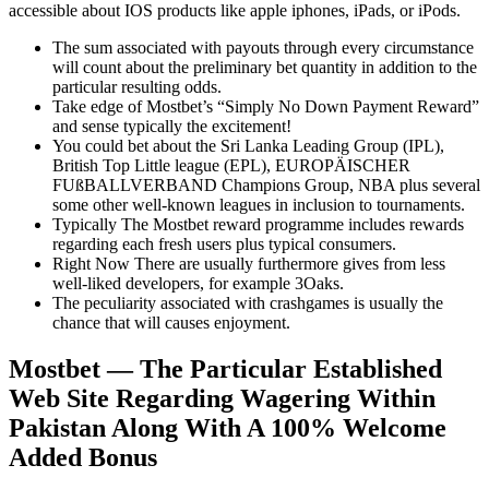
accessible about IOS products like apple iphones, iPads, or iPods.
The sum associated with payouts through every circumstance
will count about the preliminary bet quantity in addition to the
particular resulting odds.
Take edge of Mostbet’s “Simply No Down Payment Reward”
and sense typically the excitement!
You could bet about the Sri Lanka Leading Group (IPL),
British Top Little league (EPL), EUROPÄISCHER
FUßBALLVERBAND Champions Group, NBA plus several
some other well-known leagues in inclusion to tournaments.
Typically The Mostbet reward programme includes rewards
regarding each fresh users plus typical consumers.
Right Now There are usually furthermore gives from less
well-liked developers, for example 3Oaks.
The peculiarity associated with crashgames is usually the
chance that will causes enjoyment.
Mostbet — The Particular Established
Web Site Regarding Wagering Within
Pakistan Along With A 100% Welcome
Added Bonus