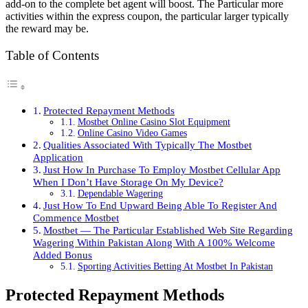
add-on to the complete bet agent will boost. The Particular more
activities within the express coupon, the particular larger typically
the reward may be.
Table of Contents
Protected Repayment Methods
Mostbet Online Casino Slot Equipment
Online Casino Video Games
Qualities Associated With Typically The Mostbet
Application
Just How In Purchase To Employ Mostbet Cellular App
When I Don’t Have Storage On My Device?
Dependable Wagering
Just How To End Upward Being Able To Register And
Commence Mostbet
Mostbet — The Particular Established Web Site Regarding
Wagering Within Pakistan Along With A 100% Welcome
Added Bonus
Sporting Activities Betting At Mostbet In Pakistan
Protected Repayment Methods