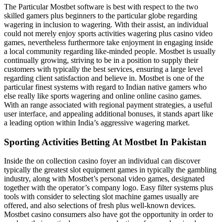
The Particular Mostbet software is best with respect to the two
skilled gamers plus beginners to the particular globe regarding
wagering in inclusion to wagering. With their assist, an individual
could not merely enjoy sports activities wagering plus casino video
games, nevertheless furthermore take enjoyment in engaging inside
a local community regarding like-minded people. Mostbet is usually
continually growing, striving to be in a position to supply their
customers with typically the best services, ensuring a large level
regarding client satisfaction and believe in. Mostbet is one of the
particular finest systems with regard to Indian native gamers who
else really like sports wagering and online online casino games.
With an range associated with regional payment strategies, a useful
user interface, and appealing additional bonuses, it stands apart like
a leading option within India’s aggressive wagering market.
Sporting Activities Betting At Mostbet In Pakistan
Inside the on collection casino foyer an individual can discover
typically the greatest slot equipment games in typically the gambling
industry, along with Mostbet’s personal video games, designated
together with the operator’s company logo. Easy filter systems plus
tools with consider to selecting slot machine games usually are
offered, and also selections of fresh plus well-known devices.
Mostbet casino consumers also have got the opportunity in order to