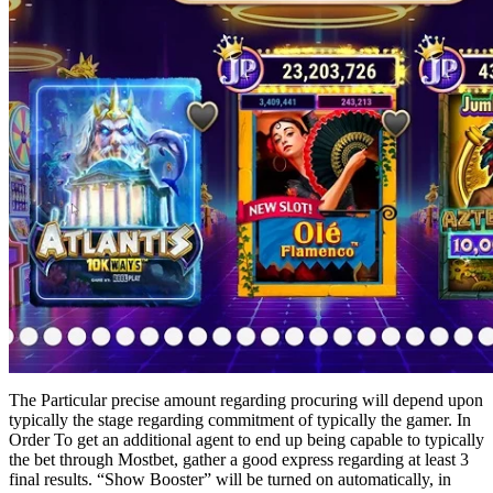
The Particular precise amount regarding procuring will depend upon
typically the stage regarding commitment of typically the gamer. In
Order To get an additional agent to end up being capable to typically
the bet through Mostbet, gather a good express regarding at least 3
final results. “Show Booster” will be turned on automatically, in