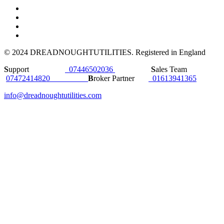
© 2024 DREADNOUGHTUTILITIES. Registered in England
S
upport
07446502036
S
ales Team
07472414820
B
roker Partner
01613941365
info@dreadnoughtutilities.com