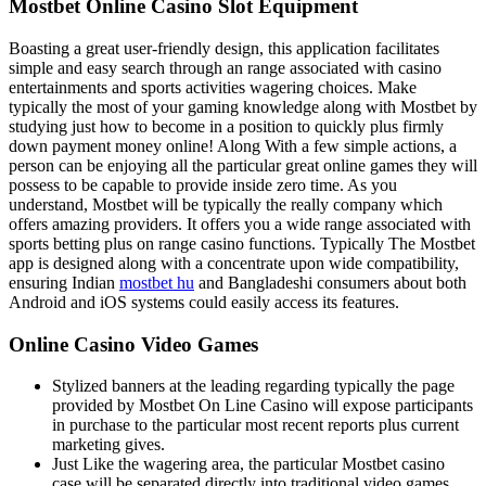
Mostbet Online Casino Slot Equipment
Boasting a great user-friendly design, this application facilitates
simple and easy search through an range associated with casino
entertainments and sports activities wagering choices. Make
typically the most of your gaming knowledge along with Mostbet by
studying just how to become in a position to quickly plus firmly
down payment money online! Along With a few simple actions, a
person can be enjoying all the particular great online games they will
possess to be capable to provide inside zero time. As you
understand, Mostbet will be typically the really company which
offers amazing providers. It offers you a wide range associated with
sports betting plus on range casino functions. Typically The Mostbet
app is designed along with a concentrate upon wide compatibility,
ensuring Indian
mostbet hu
and Bangladeshi consumers about both
Android and iOS systems could easily access its features.
Online Casino Video Games
Stylized banners at the leading regarding typically the page
provided by Mostbet On Line Casino will expose participants
in purchase to the particular most recent reports plus current
marketing gives.
Just Like the wagering area, the particular Mostbet casino
case will be separated directly into traditional video games