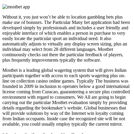
Without it, you just won’t be able to location gambling bets plus
make use of bonuses. The Particular Many bet application had been
developed simply by professionals and includes a user friendly and
enjoyable interface of which enables a person in purchase to very
easily locate the particular sport an individual need. It also
automatically adjusts to virtually any display screen sizing, plus an
individual may select from 28 different languages. Mostbet
continuously checks out there the particular feedback of players,
plus frequently improvements typically the software.
Mostbet is a leading global wagering system that will gives Indian
participants together with access to each sports wagering plus on-
line on collection casino online games. Typically The business was
founded in 2009 in inclusion to operates below a good international
license coming from Curacao, guaranteeing a secure plus controlled
environment with regard to consumers. We All are going to begin
carrying out the particular Mostbet evaluation simply by providing
details regarding the bookmaker’s website. Global businesses that
will provide solutions by way of the Internet win loyalty coming
from Indian occupants. Inside case the recognized site will be not
available, you could usually employ typically the current mirror.