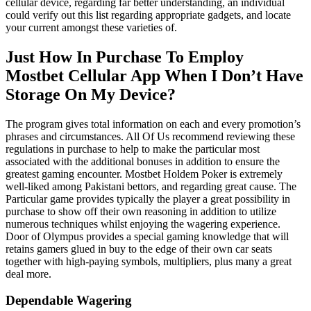
cellular device, regarding far better understanding, an individual
could verify out this list regarding appropriate gadgets, and locate
your current amongst these varieties of.
Just How In Purchase To Employ
Mostbet Cellular App When I Don’t Have
Storage On My Device?
The program gives total information on each and every promotion’s
phrases and circumstances. All Of Us recommend reviewing these
regulations in purchase to help to make the particular most
associated with the additional bonuses in addition to ensure the
greatest gaming encounter. Mostbet Holdem Poker is extremely
well-liked among Pakistani bettors, and regarding great cause. The
Particular game provides typically the player a great possibility in
purchase to show off their own reasoning in addition to utilize
numerous techniques whilst enjoying the wagering experience.
Door of Olympus provides a special gaming knowledge that will
retains gamers glued in buy to the edge of their own car seats
together with high-paying symbols, multipliers, plus many a great
deal more.
Dependable Wagering