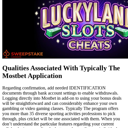
Qualities Associated With Typically The
Mostbet Application
Regarding confirmation, add needed IDENTIFICATION
documents through bank account settings to enable withdrawals.
Logging directly into Mostbet in add-on to using your bonus deals
will be straightforward and can considerably enhance your own
gambling or video gaming classes. Typically The program offers
you more than 35 diverse sporting activities professions to pick
through, plus cricket will be one associated with them. When you
don’t understand the particular features regarding your current