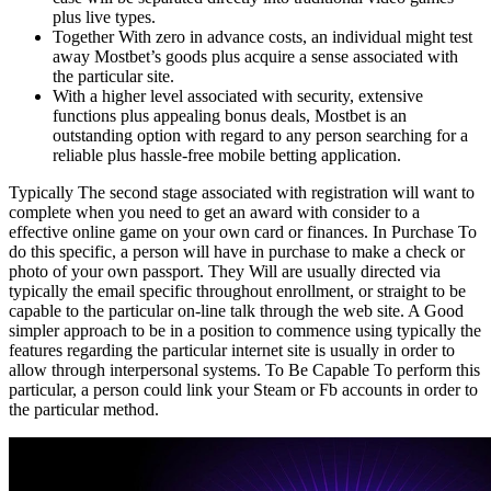
plus live types.
Together With zero in advance costs, an individual might test
away Mostbet’s goods plus acquire a sense associated with
the particular site.
With a higher level associated with security, extensive
functions plus appealing bonus deals, Mostbet is an
outstanding option with regard to any person searching for a
reliable plus hassle-free mobile betting application.
Typically The second stage associated with registration will want to
complete when you need to get an award with consider to a
effective online game on your own card or finances. In Purchase To
do this specific, a person will have in purchase to make a check or
photo of your own passport. They Will are usually directed via
typically the email specific throughout enrollment, or straight to be
capable to the particular on-line talk through the web site. A Good
simpler approach to be in a position to commence using typically the
features regarding the particular internet site is usually in order to
allow through interpersonal systems. To Be Capable To perform this
particular, a person could link your Steam or Fb accounts in order to
the particular method.