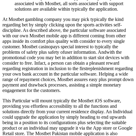
associated with Mostbet, all sorts associated with support
solutions are available within typically the application.
At Mostbet gambling company you may pick typically the kind
regarding bet by simply clicking upon the sports activities self-
discipline. As described above, the particular software associated
with our own Mostbet mobile app is different coming from other
apps inside its comfort plus quality with consider to every single
customer. Mostbet casinopays special interest to typically the
problems of safety plus safety ofuser information. Andwith the
promotional code you may bet in addition to start slot devices with
consider to free. Infact, a person can obtain a pleasant reward
regarding registration in inclusion to the firstreplenishment regarding
your own bank account in the particular software. Helping a wide
range of repayment choices, Mostbet assures easy plus prompt down
payment and drawback processes, assisting a simple monetary
engagement for the customers.
This Particular will mount typically the Mostbet iOS software,
providing you effortless accessibility to all the functions and
solutions directly from your current residence display. An Individual
could upgrade the application by simply heading to end upwards
being in a position to its configurations plus selecting the suitable
product or an individual may upgrade it via the App store or Google
Retail store. The Mostbet Pakistan mobile application is also