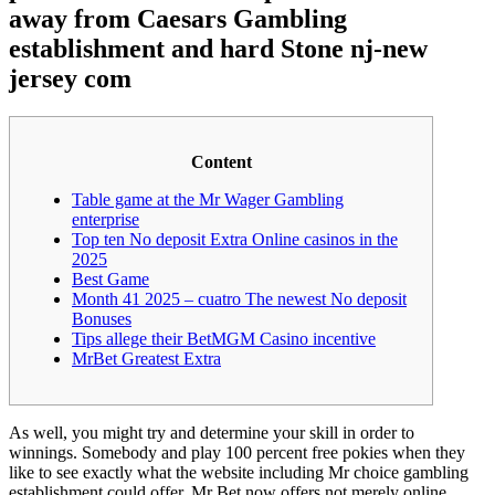
away from Caesars Gambling
establishment and hard Stone nj-new
jersey com
Content
Table game at the Mr Wager Gambling
enterprise
Top ten No deposit Extra Online casinos in the
2025
Best Game
Month 41 2025 – cuatro The newest No deposit
Bonuses
Tips allege their BetMGM Casino incentive
MrBet Greatest Extra
As well, you might try and determine your skill in order to
winnings. Somebody and play 100 percent free pokies when they
like to see exactly what the website including Mr choice gambling
establishment could offer. Mr Bet now offers not merely online