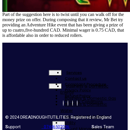
Part of the suggestion here is to twist until you can walk off for the
money prize on offer. During composing that it review, Mr Bet try
providing an Adventure Hike event that has been giving a prize of
up to cuatro,five-hundred CAD. Minimal wager is 0.75 CAD, that
is affordable also in order to reduced rollers.
Services
Contact us
Complaint Procedure
Business & Domestic
Privacy Policy
Energy
Refund Policy
Business & Domestic Gas
Terms & Conditions
Business & Domestic
Water
New Meter Installation
© 2024 DREADNOUGHTUTILITIES. Registered in England
Utility
X
S
upport
07446502036
S
ales Team
Account Management