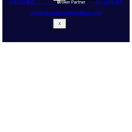
07472414820
B
roker Partner
01613941365
info@dreadnoughtutilities.com
X