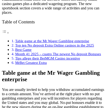
casino games plus a dedicated wagering program.
The new
sportsbook section covers a wide range of activities and you can
places.
Table of Contents
Table game at the Mr Wager Gambling enterprise
Top ten No deposit Extra Online casinos in the 2025
Best Game
Month 41 2025 – cuatro The newest No deposit Bonuses
Tips allege their BetMGM Casino incentive
MrBet Greatest Extra
Table game at the Mr Wager Gambling
enterprise
You are usually invited to help you withdraw accumulated earnings
to a certain amount. You’ve arrived at the right place with no put
gambling enterprises and you will incentives for players regarding
the United states and you may global. No‑put bonuses enable it to
be the new players during the an on-line gambling establishment to