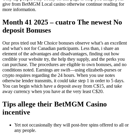
give from BetMGM Local casino otherwise continue reading for
more information.
Month 41 2025 – cuatro The newest No
deposit Bonuses
Our pros tried out Mr Choice bonuses observe what’s an excellent
and what’s not for Canadian participants. Less than, i share an
element of the advantages and disadvantages, finding out how
credible your website try, the help they supply, and the perks you
can purchase. The procedures are eligible to own bonuses, and no
conditions noted. Earnings are swift—using elizabeth-purses or
crypto requires regarding the 24 hours. When you use notes
otherwise lender transmits, it could take step 1 in order to 5 days.
You can begin which have a deposit away from C$15, and take
away currency when you have at the very least C$20.
Tips allege their BetMGM Casino
incentive
Yet not occasionally they will post-free spins offered to all or
any people.