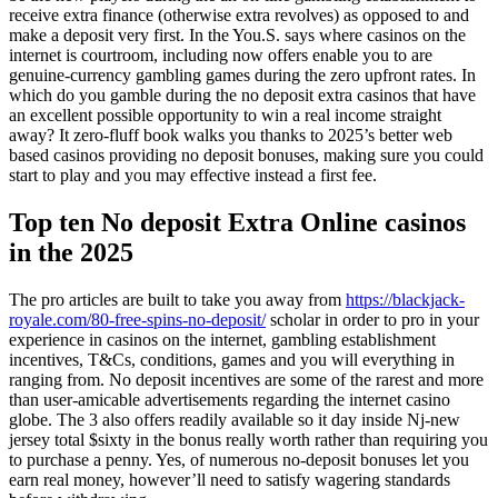
receive extra finance (otherwise extra revolves) as opposed to and
make a deposit very first. In the You.S. says where casinos on the
internet is courtroom, including now offers enable you to are
genuine‑currency gambling games during the zero upfront rates. In
which do you gamble during the no deposit extra casinos that have
an excellent possible opportunity to win a real income straight
away? It zero-fluff book walks you thanks to 2025’s better web
based casinos providing no deposit bonuses, making sure you could
start to play and you may effective instead a first fee.
Top ten No deposit Extra Online casinos
in the 2025
The pro articles are built to take you away from
https://blackjack-
royale.com/80-free-spins-no-deposit/
scholar in order to pro in your
experience in casinos on the internet, gambling establishment
incentives, T&Cs, conditions, games and you will everything in
ranging from. No deposit incentives are some of the rarest and more
than user-amicable advertisements regarding the internet casino
globe. The 3 also offers readily available so it day inside Nj-new
jersey total $sixty in the bonus really worth rather than requiring you
to purchase a penny. Yes, of numerous no-deposit bonuses let you
earn real money, however’ll need to satisfy wagering standards