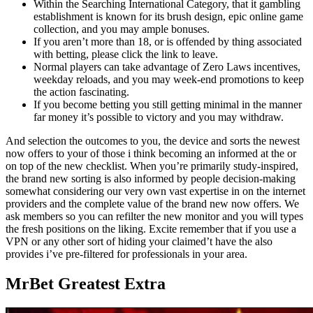
Within the Searching International Category, that it gambling
establishment is known for its brush design, epic online game
collection, and you may ample bonuses.
If you aren’t more than 18, or is offended by thing associated
with betting, please click the link to leave.
Normal players can take advantage of Zero Laws incentives,
weekday reloads, and you may week-end promotions to keep
the action fascinating.
If you become betting you still getting minimal in the manner
far money it’s possible to victory and you may withdraw.
And selection the outcomes to you, the device and sorts the newest
now offers to your of those i think becoming an informed at the or
on top of the new checklist. When you’re primarily study-inspired,
the brand new sorting is also informed by people decision-making
somewhat considering our very own vast expertise in on the internet
providers and the complete value of the brand new now offers. We
ask members so you can refilter the new monitor and you will types
the fresh positions on the liking. Excite remember that if you use a
VPN or any other sort of hiding your claimed’t have the also
provides i’ve pre-filtered for professionals in your area.
MrBet Greatest Extra