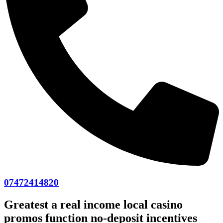
07472414820
Greatest a real income local casino
promos function no-deposit incentives