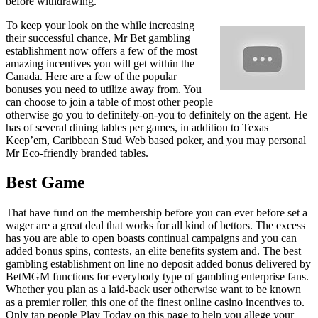
before withdrawing.
To keep your look on the while increasing
their successful chance, Mr Bet gambling
establishment now offers a few of the most
amazing incentives you will get within the
Canada. Here are a few of the popular
bonuses you need to utilize away from. You
can choose to join a table of most other people
otherwise go you to definitely-on-you to definitely on the agent. He
has of several dining tables per games, in addition to Texas
Keep’em, Caribbean Stud Web based poker, and you may personal
Mr Eco-friendly branded tables.
Best Game
That have fund on the membership before you can ever before set a
wager are a great deal that works for all kind of bettors. The excess
has you are able to open boasts continual campaigns and you can
added bonus spins, contests, an elite benefits system and. The best
gambling establishment on line no deposit added bonus delivered by
BetMGM functions for everybody type of gambling enterprise fans.
Whether you plan as a laid-back user otherwise want to be known
as a premier roller, this one of the finest online casino incentives to.
Only tap people Play Today on this page to help you allege your