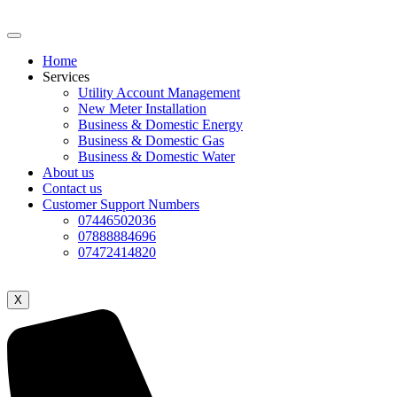
Home
Services
Utility Account Management
New Meter Installation
Business & Domestic Energy
Business & Domestic Gas
Business & Domestic Water
About us
Contact us
Customer Support Numbers
07446502036
07888884696
07472414820
X