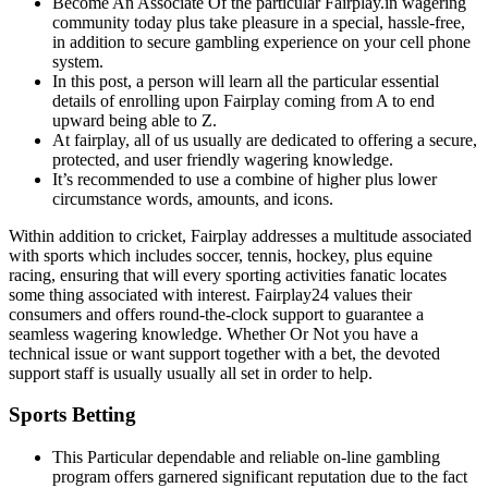
Become An Associate Of the particular Fairplay.in wagering
community today plus take pleasure in a special, hassle-free,
in addition to secure gambling experience on your cell phone
system.
In this post, a person will learn all the particular essential
details of enrolling upon Fairplay coming from A to end
upward being able to Z.
At fairplay, all of us usually are dedicated to offering a secure,
protected, and user friendly wagering knowledge.
It’s recommended to use a combine of higher plus lower
circumstance words, amounts, and icons.
Within addition to cricket, Fairplay addresses a multitude associated
with sports which includes soccer, tennis, hockey, plus equine
racing, ensuring that will every sporting activities fanatic locates
some thing associated with interest. Fairplay24 values their
consumers and offers round-the-clock support to guarantee a
seamless wagering knowledge. Whether Or Not you have a
technical issue or want support together with a bet, the devoted
support staff is usually usually all set in order to help.
Sports Betting
This Particular dependable and reliable on-line gambling
program offers garnered significant reputation due to the fact