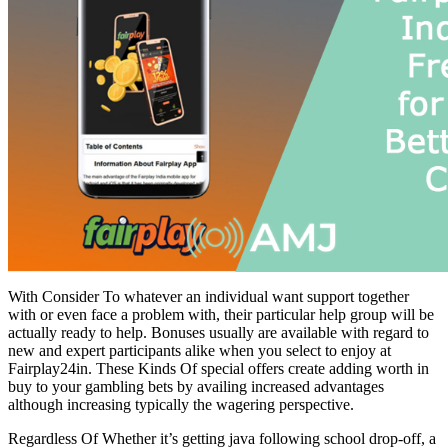
With Consider To whatever an individual want support together
with or even face a problem with, their particular help group will be
actually ready to help. Bonuses usually are available with regard to
new and expert participants alike when you select to enjoy at
Fairplay24in. These Kinds Of special offers create adding worth in
buy to your gambling bets by availing increased advantages
although increasing typically the wagering perspective.
Regardless Of Whether it’s getting java following school drop-off, a