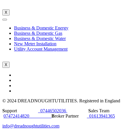
X
Business & Domestic Energy
Business & Domestic Gas
Business & Domestic Water
New Meter Installation
Utility Account Management
X
© 2024 DREADNOUGHTUTILITIES. Registered in England
S
upport
07446502036
S
ales Team
07472414820
B
roker Partner
01613941365
info@dreadnoughtutilities.com