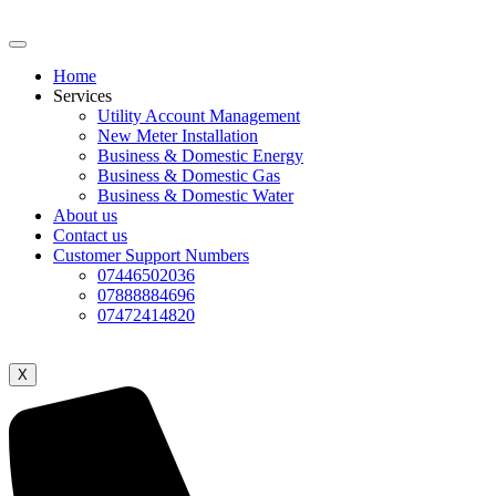
Home
Services
Utility Account Management
New Meter Installation
Business & Domestic Energy
Business & Domestic Gas
Business & Domestic Water
About us
Contact us
Customer Support Numbers
07446502036
07888884696
07472414820
X