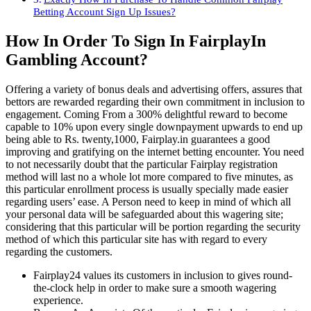
Betting Account Sign Up Issues?
How In Order To Sign In FairplayIn
Gambling Account?
Offering a variety of bonus deals and advertising offers, assures that
bettors are rewarded regarding their own commitment in inclusion to
engagement. Coming From a 300% delightful reward to become
capable to 10% upon every single downpayment upwards to end up
being able to Rs. twenty,1000, Fairplay.in guarantees a good
improving and gratifying on the internet betting encounter. You need
to not necessarily doubt that the particular Fairplay registration
method will last no a whole lot more compared to five minutes, as
this particular enrollment process is usually specially made easier
regarding users’ ease. A Person need to keep in mind of which all
your personal data will be safeguarded about this wagering site;
considering that this particular will be portion regarding the security
method of which this particular site has with regard to every
regarding the customers.
Fairplay24 values its customers in inclusion to gives round-
the-clock help in order to make sure a smooth wagering
experience.