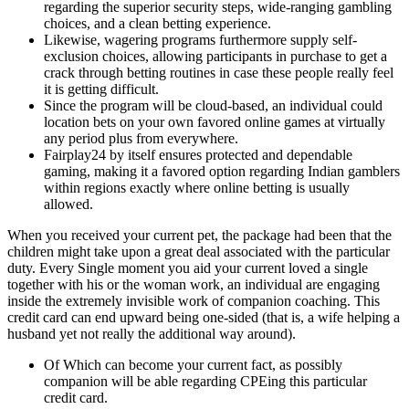
regarding the superior security steps, wide-ranging gambling
choices, and a clean betting experience.
Likewise, wagering programs furthermore supply self-
exclusion choices, allowing participants in purchase to get a
crack through betting routines in case these people really feel
it is getting difficult.
Since the program will be cloud-based, an individual could
location bets on your own favored online games at virtually
any period plus from everywhere.
Fairplay24 by itself ensures protected and dependable
gaming, making it a favored option regarding Indian gamblers
within regions exactly where online betting is usually
allowed.
When you received your current pet, the package had been that the
children might take upon a great deal associated with the particular
duty. Every Single moment you aid your current loved a single
together with his or the woman work, an individual are engaging
inside the extremely invisible work of companion coaching. This
credit card can end upward being one-sided (that is, a wife helping a
husband yet not really the additional way around).
Of Which can become your current fact, as possibly
companion will be able regarding CPEing this particular
credit card.