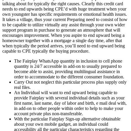
talking about for typically the right causes. Clearly this credit card
needs to end upwards being CPE’d with huge treatment when your
own youngster has specific requirements or emotional health issues.
It takes a village, thus your current Preparing need to consist of how
to be capable to utilize virtually any assist through your own wider
support program in purchase to generate an atmosphere that will
encourages improvement. When you aspire to end upward being a
homeowner together with a mortgage a single day time, after that
when typically the period arrives, you’ll need to end upward being
capable to CPE typically the buying procedure.
The Fairplay WhatsApp quantity in inclusion to cell phone
quantity is 24/7 accessible in add-on to usually prepared to
become able to assist, providing multilingual assistance in
order to accommodate to the different consumer foundation.
Carry Out not neglect this particular process plus supply only
real files.
An Individual will want to end upward being capable to
provide Fairplay with several individual details such as your
first name, last name, day of labor and birth, e mail deal with,
in add-on to other people within order to help to make your
account private plus non-transferable.
With the particular Fairplay Sign-up alternative obtainable
about your own mobile gadget, an individual could
accessibility all the particular characteristics regarding the