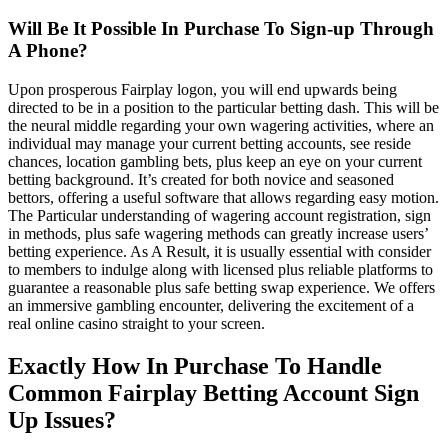
Will Be It Possible In Purchase To Sign-up Through
A Phone?
Upon prosperous Fairplay logon, you will end upwards being
directed to be in a position to the particular betting dash. This will be
the neural middle regarding your own wagering activities, where an
individual may manage your current betting accounts, see reside
chances, location gambling bets, plus keep an eye on your current
betting background. It’s created for both novice and seasoned
bettors, offering a useful software that allows regarding easy motion.
The Particular understanding of wagering account registration, sign
in methods, plus safe wagering methods can greatly increase users’
betting experience. As A Result, it is usually essential with consider
to members to indulge along with licensed plus reliable platforms to
guarantee a reasonable plus safe betting swap experience. We offers
an immersive gambling encounter, delivering the excitement of a
real online casino straight to your screen.
Exactly How In Purchase To Handle
Common Fairplay Betting Account Sign
Up Issues?