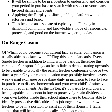
It will be simple to be in a position to understand and consider
your period in purchase to search with respect to your many
favored games and events.
Applying the Fairplay on-line gambling platform will be
effortless and basic.
Thus become an associate of typically the Fairplay.in
gambling community and knowledge a globe of responsible,
protected, and good on the internet wagering today.
On Range Casino
Of Which could become your current fact, as either companion is
usually able associated with CPEing this particular cards. Every
Single teacher in addition to child will be various, therefore this
cardholder’s responsibility can be as little as demonstrating upwards
to be capable to typically the parent-teacher conference once or two
times a year. Or your communication may possibly involve a every
week e mail exchange or speaking daily in inclusion to face-to-face
in purchase to discuss homework and your own child’s distinctive
studying requirements. As the CPEer, it’s upwards to end upward
being capable to a person in buy to proactively retain dividers on
your own kiddos inside their school atmosphere to become able to
identify prospective difficulties plus job together with their own
teachers to be in a position to assist all of them flourish. 1 father
admits that will he put in practically a 30 days complaining