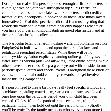
Do a person realize if a person possess enough airline kilometers to
take flight free on your own subsequent trip? This Particular
cardholder retains trail associated with kilometers, credit credit card
factors, discount coupons, in add-on to all those large funds savers.
Innovative CPE of this specific credit card is a must—getting that
wonderful “buy one, obtain 3 free” deal only happens whenever
you have your current discount stash arranged plus inside hand at
the particular checkout collection.
The Particular legality regarding online wagering programs just like
Fairplay24 in Indian will depend upon the particular laws and
regulations regarding person states. While there will be no
countrywide regulation explicitly banning online gambling, several
states such as Sikkim plus Goa allow regulated online betting, while
others have stricter rules. Keep a great eye out with consider to our
periodic special offers and special events. Throughout these kinds of
events, an individual could earn huge rewards and get involved
inside thrilling competitions.
If a person need to create birthdays really feel specific without any
semblance regarding materialism, start a custom such as a loved
ones hug upon the particular period your own child had been
created. (Unless it’s in the particular midsection regarding the
particular night—then hold out until the early morning.) Shortly
you’ll be typically the family members who every person more is