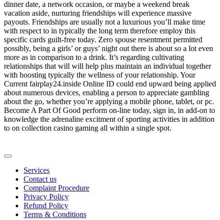
dinner date, a network occasion, or maybe a weekend break
vacation aside, nurturing friendships will experience massive
payouts. Friendships are usually not a luxurious you’ll make time
with respect to in typically the long term therefore employ this
specific cards guilt-free today. Zero spouse resentment permitted
possibly, being a girls’ or guys’ night out there is about so a lot even
more as in comparison to a drink. It’s regarding cultivating
relationships that will will help plus maintain an individual together
with boosting typically the wellness of your relationship. Your
Current fairplay24.inside Online ID could end upward being applied
about numerous devices, enabling a person to appreciate gambling
about the go, whether you’re applying a mobile phone, tablet, or pc.
Become A Part Of Good perform on-line today, sign in, in add-on to
knowledge the adrenaline excitment of sporting activities in addition
to on collection casino gaming all within a single spot.
Services
Contact us
Complaint Procedure
Privacy Policy
Refund Policy
Terms & Conditions