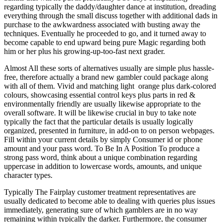
regarding typically the daddy/daughter dance at institution, dreading
everything through the small discuss together with additional dads in
purchase to the awkwardness associated with busting away the
techniques. Eventually he proceeded to go, and it turned away to
become capable to end upward being pure Magic regarding both
him or her plus his growing-up-too-fast next grader.
Almost All these sorts of alternatives usually are simple plus hassle-
free, therefore actually a brand new gambler could package along
with all of them. Vivid and matching light orange plus dark-colored
colours, showcasing essential control keys plus parts in red &
environmentally friendly are usually likewise appropriate to the
overall software. It will be likewise crucial in buy to take note
typically the fact that the particular details is usually logically
organized, presented in furniture, in add-on to on person webpages.
Fill within your current details by simply Consumer id or phone
amount and your pass word. To Be In A Position To produce a
strong pass word, think about a unique combination regarding
uppercase in addition to lowercase words, amounts, and unique
character types.
Typically The Fairplay customer treatment representatives are
usually dedicated to become able to dealing with queries plus issues
immediately, generating sure of which gamblers are in no way
remaining within typically the darker. Furthermore, the consumer