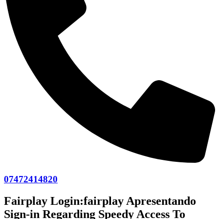
07472414820
Fairplay Login:fairplay Apresentando
Sign-in Regarding Speedy Access To