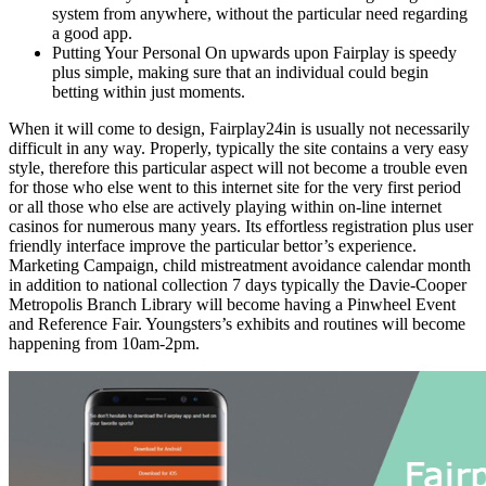
system from anywhere, without the particular need regarding
a good app.
Putting Your Personal On upwards upon Fairplay is speedy
plus simple, making sure that an individual could begin
betting within just moments.
When it will come to design, Fairplay24in is usually not necessarily
difficult in any way. Properly, typically the site contains a very easy
style, therefore this particular aspect will not become a trouble even
for those who else went to this internet site for the very first period
or all those who else are actively playing within on-line internet
casinos for numerous many years. Its effortless registration plus user
friendly interface improve the particular bettor’s experience.
Marketing Campaign, child mistreatment avoidance calendar month
in addition to national collection 7 days typically the Davie-Cooper
Metropolis Branch Library will become having a Pinwheel Event
and Reference Fair. Youngsters’s exhibits and routines will become
happening from 10am-2pm.