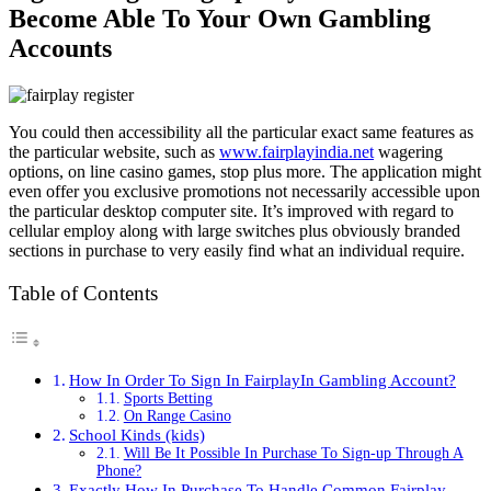
Become Able To Your Own Gambling
Accounts
You could then accessibility all the particular exact same features as
the particular website, such as
www.fairplayindia.net
wagering
options, on line casino games, stop plus more. The application might
even offer you exclusive promotions not necessarily accessible upon
the particular desktop computer site. It’s improved with regard to
cellular employ along with large switches plus obviously branded
sections in purchase to very easily find what an individual require.
Table of Contents
How In Order To Sign In FairplayIn Gambling Account?
Sports Betting
On Range Casino
School Kinds (kids)
Will Be It Possible In Purchase To Sign-up Through A
Phone?
Exactly How In Purchase To Handle Common Fairplay