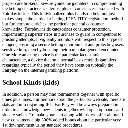
proper care brokers likewise guideline gamblers in comprehending
the betting characteristics, terms, plus circumstances associated with
Fairplay.inside. This individualized plus hands-on help not just
makes simple the particular betting IDENTITY registration method
but furthermore enriches the particular general consumer
knowledge. Fairplay.inside categorizes consumer protection,
implementing superior steps in purchase to guard in competitors to
phishing attempts. It vigilantly monitors with respect to this type of
dangers, ensuring a secure betting environment and protecting users’
sensitive info, thereby boosting their particular general encounter.
One More amazing device is the particular fact examine
characteristic, a device that on a normal basis reminds gamblers
regarding typically the period they have spent on typically the
Fairplay on the internet gambling platform.
School Kinds (kids)
In addition, a person may find tournaments together with specific
times plus times. Furthermore about the particular web site, there are
stats and info regarding IPL. FairPlay will be always prepared in
order to acknowledge new clients together with open up hands and
sincere smiles. To make your start along with us, we offer all brand
new consumers a big 300% added bonus about the particular very
1st downpayment using standard procedures.