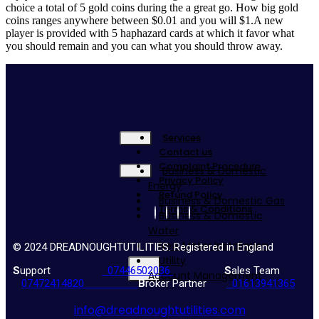
choice a total of 5 gold coins during the a great go. How big gold
coins ranges anywhere between $0.01 and you will $1.A new
player is provided with 5 haphazard cards at which it favor what
you should remain and you can what you should throw away.
Services
Contact us
Complaint Procedure
Business & Domestic
Privacy Policy
Energy
Refund Policy
Business & Domestic Gas
Terms & Conditions
Business & Domestic
Water
New Meter Installation
© 2024 DREADNOUGHTUTILITIES. Registered in England
Utility
X
S
upport
07446502036
S
ales Team
Account Management
07472414820
B
roker Partner
01613941365
info@dreadnoughtutilities.com