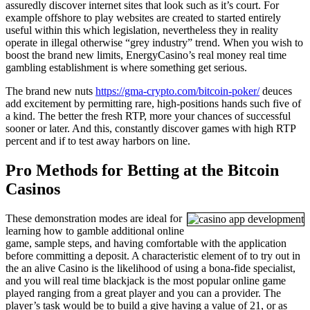
assuredly discover internet sites that look such as it’s court. For
example offshore to play websites are created to started entirely
useful within this which legislation, nevertheless they in reality
operate in illegal otherwise “grey industry” trend. When you wish to
boost the brand new limits, EnergyCasino’s real money real time
gambling establishment is where something get serious.
The brand new nuts
https://gma-crypto.com/bitcoin-poker/
deuces
add excitement by permitting rare, high-positions hands such five of
a kind. The better the fresh RTP, more your chances of successful
sooner or later. And this, constantly discover games with high RTP
percent and if to test away harbors on line.
Pro Methods for Betting at the Bitcoin
Casinos
These demonstration modes are ideal for
learning how to gamble additional online
game, sample steps, and having comfortable with the application
before committing a deposit. A characteristic element of to try out in
the an alive Casino is the likelihood of using a bona-fide specialist,
and you will real time blackjack is the most popular online game
played ranging from a great player and you can a provider. The
player’s task would be to build a give having a value of 21, or as