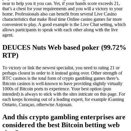
near to help you it you can. Yet, if your hands score exceeds 21,
that’s a chest for your requirements and you will a victory to your
home. Professionals also can benefit from several Live Casino
characteristics that make Real time Online casino games far more
convenient to play. A good example is the Live Chat setting, which
allows participants to speak with each other along with the live
agent.
DEUCES Nuts Web based poker (99.72%
RTP)
To victory or link the newest specialist, you need to rating 21 or
perhaps closest in order to it instead going over. Other strength of
BTC casinos is the total form of crypto gambling games there’s.
Bitcoin casinos is well-known to have providing slightly virtually
1000s of Bitcoin ports to experience. Your best option (pun
intended) is always to stick with the sites intricate on this page. For
each keeps licensing out of a leading expert, for example iGaming
Ontario, Curaçao, otherwise Anjouan.
And this crypto gambling enterprises are
considered the best Bitcoin betting web