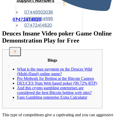
Support Numbers
07446502036
07888884696
07472414820
07472414820
Deuces Insane Video poker Game Online
Demonstration Play for Free
X
Blogs
What is the max payment on the Deuces Wild
(Multi-Hand) online game?
Pro Methods for Betting at the Bitcoin Casinos
DEUCES Nuts Web based poker (99.72% RTP)
And this crypto gambling enterprises are
considered the best Bitcoin betting web sites?
Fans Gambling enterprise Extra Calculator
This type of competitions give a captivating and you can aggressive