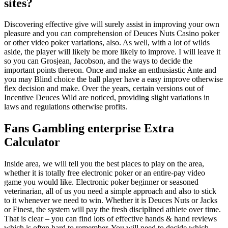
sites?
Discovering effective give will surely assist in improving your own
pleasure and you can comprehension of Deuces Nuts Casino poker
or other video poker variations, also. As well, with a lot of wilds
aside, the player will likely be more likely to improve. I will leave it
so you can Grosjean, Jacobson, and the ways to decide the
important points thereon. Once and make an enthusiastic Ante and
you may Blind choice the ball player have a easy improve otherwise
flex decision and make. Over the years, certain versions out of
Incentive Deuces Wild are noticed, providing slight variations in
laws and regulations otherwise profits.
Fans Gambling enterprise Extra
Calculator
Inside area, we will tell you the best places to play on the area,
whether it is totally free electronic poker or an entire-pay video
game you would like. Electronic poker beginner or seasoned
veterinarian, all of us you need a simple approach and also to stick
to it whenever we need to win. Whether it is Deuces Nuts or Jacks
or Finest, the system will pay the fresh disciplined athlete over time.
That is clear – you can find lots of effective hands & hand reviews
which is often hard to remember. You will need to decide which