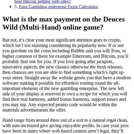
best Bitcoin betting web sites?
Fans Gambling enterprise Extra Calculator
What is the max payment on the Deuces
Wild (Multi-Hand) online game?
But not, it’s clear your most significant attention goes to crypto,
which isn’t too stunning considering its popularity now. If or not
you gravitate on the coins including Bubble and you will Tron, or
higher common of them for example Ethereum, and Bitcoin, you’ll
probably find one for you. If you love going after jackpots,
innovative aspects, the new classics otherwise the fresh releases,
then chances are you are able to find something which’s right up
your street. Straight away the website greets you that have a modern
software making it possible for effortless routing round the all-
important elements of the new gambling enterprise. The new left
side of your display is reserved to own a recipe for which you will
find their real harmony, added bonus harmony, support issues and
you may top. Any expected promo code would be within the
materials advertisements the offer.
Hand range from around three out of a sort to a natural regal clean,
with nuts-increased give giving enjoyable profits. In case your pros
have been in states where web based casinos aren’t legal, they’ll