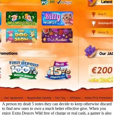
A person try dealt 5 notes they can decide to keep otherwise discard
to find new ones to own a much better effective give. When you
enjoy Extra Deuces Wild free of charge or real cash, a gamer is also