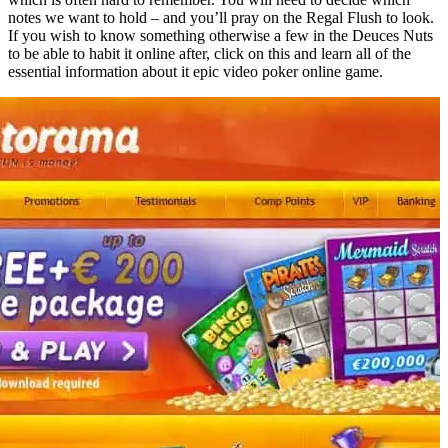
notes we want to hold – and you’ll pray on the Regal Flush to look.
If you wish to know something otherwise a few in the Deuces Nuts
to be able to habit it online after, click on this and learn all of the
essential information about it epic video poker online game.