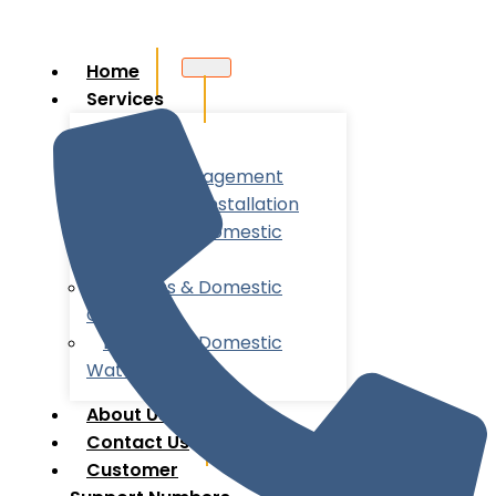
Home
Services
Utility
Account Management
New Meter Installation
Business & Domestic
Energy
Business & Domestic
Gas
Business & Domestic
Water
About Us
Contact Us
Customer