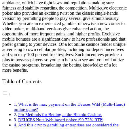
ambiance, which have tight laws and regulations making sure
fairness and stability regarding the competition. Multi-give electronic
poker also provides an exciting twist on the classic single-hands
version by permitting people to play several give simultaneously.
Whether you are an experienced gambler otherwise a new comer to
video poker, multi-hand versions give enhanced action, the
opportunity of more frequent gains, and higher profits. Exclusive
mobile bonuses are a significant draw to have professionals and that
prefer gaming to your devices. Of a lot online casinos render unique
advertising to own cellular profiles, including no-deposit incentives
and you may 100 percent free revolves. Such incentives provide a
plus to possess players so you can help you see and you will utilize
the casino programs, broadening the betting knowledge of a lot
more benefits.
Table of Contents
What is the max payment on the Deuces Wild (Multi-Hand)
online game?
Pro Methods for Betting at the Bitcoin Casinos
DEUCES Nuts Web based poker (99.72% RTP)
And this crypto gambling enterprises are considered the