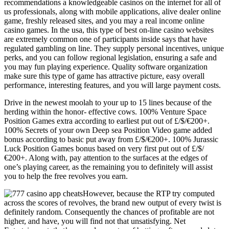
recommendations a knowledgeable casinos on the internet for all of
us professionals, along with mobile applications, alive dealer online
game, freshly released sites, and you may a real income online
casino games. In the usa, this type of best on-line casino websites
are extremely common one of participants inside says that have
regulated gambling on line. They supply personal incentives, unique
perks, and you can follow regional legislation, ensuring a safe and
you may fun playing experience. Quality software organization
make sure this type of game has attractive picture, easy overall
performance, interesting features, and you will large payment costs.
Drive in the newest moolah to your up to 15 lines because of the
herding within the honor- effective cows. 100% Venture Space
Position Games extra according to earliest put out of £/$/€200+.
100% Secrets of your own Deep sea Position Video game added
bonus according to basic put away from £/$/€200+. 100% Jurassic
Luck Position Games bonus based on very first put out of £/$/
€200+. Along with, pay attention to the surfaces at the edges of
one’s playing career, as the remaining you to definitely will assist
you to help the free revolves you earn.
However, because the RTP try computed
across the scores of revolves, the brand new output of every twist is
definitely random. Consequently the chances of profitable are not
higher, and have, you will find not that unsatisfying. Net