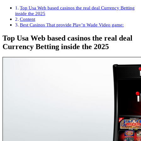
Top Usa Web based casinos the real deal Currency Betting
inside the 2025
Content
Best Casinos That provide Play’n Wade Video game:
Top Usa Web based casinos the real deal
Currency Betting inside the 2025