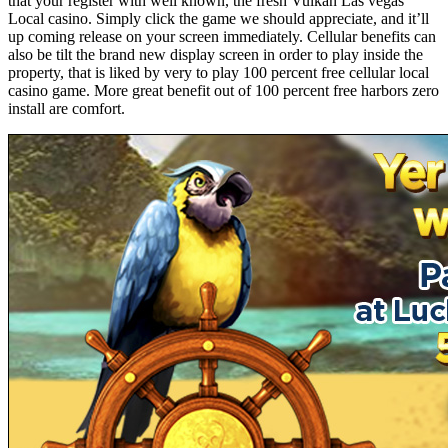
that your register with well known, the fresh Vulkan Las vegas
Local casino. Simply click the game we should appreciate, and it’ll
up coming release on your screen immediately. Cellular benefits can
also be tilt the brand new display screen in order to play inside the
property, that is liked by very to play 100 percent free cellular local
casino game. More great benefit out of 100 percent free harbors zero
install are comfort.