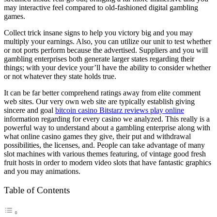
may interactive feel compared to old-fashioned digital gambling
games.
Collect trick insane signs to help you victory big and you may
multiply your earnings. Also, you can utilize our unit to test whether
or not ports perform because the advertised. Suppliers and you will
gambling enterprises both generate larger states regarding their
things; with your device your’ll have the ability to consider whether
or not whatever they state holds true.
It can be far better comprehend ratings away from elite comment
web sites. Our very own web site are typically establish giving
sincere and goal
bitcoin casino Bitstarz reviews play online
information regarding for every casino we analyzed. This really is a
powerful way to understand about a gambling enterprise along with
what online casino games they give, their put and withdrawal
possibilities, the licenses, and. People can take advantage of many
slot machines with various themes featuring, of vintage good fresh
fruit hosts in order to modern video slots that have fantastic graphics
and you may animations.
Table of Contents