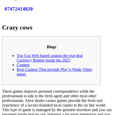
07472414820
Crazy cows
Blogs
Top Usa Web based casinos the real deal
Currency Betting inside the 2025
Content
Best Casinos That provide Play’n Wade Video
game:
These games improve personal correspondence while the
professionals is talk to the fresh agent and often most other
professionals. Alive dealer casino games provide the fresh real
experience of a secure-founded local casino to the on line world.
This type of game is managed by the genuine investors and you can
streamed inside real-go out, bringing a far more immersive and you