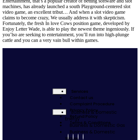
Entertainment, that’s a popular creator of betting software and slot
machines, has already launched a south Playground-centered slot
video game, an excellent tribut… And when a slot video game
claims to become crazy, We usually address it with skepticism.
Fortunately, the fresh In love Cows position game, developed by
Enjoy Letter Wade, is able to play the newest theme ingeniously. If
you’lso are seeking to entertainment, you’ll run into high-plunge
cattle and you can a very vain bull within games.
Services
Contact us
Complaint Procedure
Privacy Policy
Business & Domestic
Refund Policy
Energy
Terms & Conditions
Business & Domestic Gas
Business & Domestic
Water