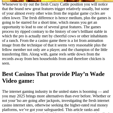
Whenever to try out the fresh Crazy Cattle position you will notice
that the brand new great features trigger relatively usually, but some
of your almost every other wins from the regular game cycles are
often lower. The fresh difference is hence medium, plus the games is
going to be starred for a short time, which means you get an
opportunity to lead to one of several great features. The games
process try ripped contrary to the history of one’s brilliant stable in
which the pro is actually met by cheerful cows or other inhabitants
of a ranch. From the a casino game there is a lot from animation
image from the technique of that it seems very reasonable plus the
fellow member not only are a player, and the champion of the little
transferring film. Along with, game reels settle down from the
records away from hen households from and therefore chicken is
seen.
Best Casinos That provide Play’n Wade
Video game:
The internet gaming industry in the united states is booming — and
you may 2025 brings more alternatives than ever before. Whether or
not your’lso are going after jackpots, investigating the fresh internet
casino internet sites, otherwise seeking the higher-rated real money
platforms, we’ve got your safeguarded. This article ranks and