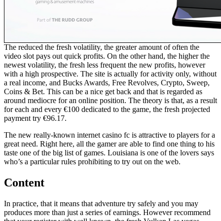
The reduced the fresh volatility, the greater amount of often the
video slot pays out quick profits. On the other hand, the higher the
newest volatility, the fresh less frequent the new profits, however
with a high prospective. The site is actually for activity only, without
a real income, and Bucks Awards, Free Revolves, Crypto, Sweep,
Coins & Bet. This can be a nice get back and that is regarded as
around mediocre for an online position. The theory is that, as a result
for each and every €100 dedicated to the game, the fresh projected
payment try €96.17.
The new really-known internet casino fc is attractive to players for a
great need. Right here, all the gamer are able to find one thing to his
taste one of the big list of games. Louisiana is one of the lovers says
who’s a particular rules prohibiting to try out on the web.
Content
In practice, that it means that adventure try safely and you may
produces more than just a series of earnings. However recommend