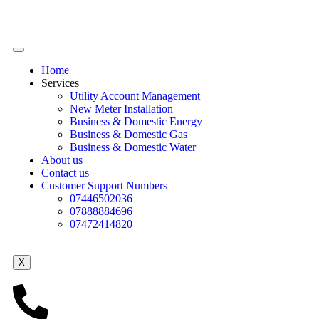
Home
Services
Utility Account Management
New Meter Installation
Business & Domestic Energy
Business & Domestic Gas
Business & Domestic Water
About us
Contact us
Customer Support Numbers
07446502036
07888884696
07472414820
X