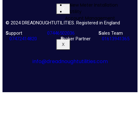
New Meter Installation
X
Utility
Account Management
© 2024 DREADNOUGHTUTILITIES. Registered in England
S
upport
07446502036
S
ales Team
07472414820
B
roker Partner
01613941365
X
info@dreadnoughtutilities.com