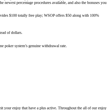
 the newest percentage procedures available, and also the bonuses you
rovides $100 totally free play; WSOP offers $50 along with 100%
ead of dollars.
ine poker system’s genuine withdrawal rate.
mit your enjoy that have a plus active. Throughout the all of our enjoy