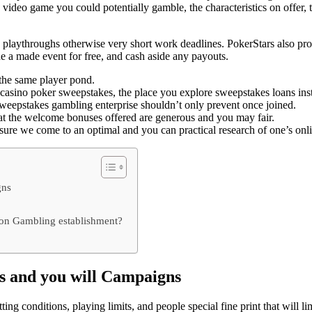
w video game you could potentially gamble, the characteristics on offer,
x playthroughs otherwise very short work deadlines. PokerStars also p
e a made event for free, and cash aside any payouts.
 the same player pond.
casino poker sweepstakes, the place you explore sweepstakes loans inst
 sweepstakes gambling enterprise shouldn’t only prevent once joined.
t the welcome bonuses offered are generous and you may fair.
nsure we come to an optimal and you can practical research of one’s onl
gns
tion Gambling establishment?
es and you will Campaigns
ng conditions, playing limits, and people special fine print that will li