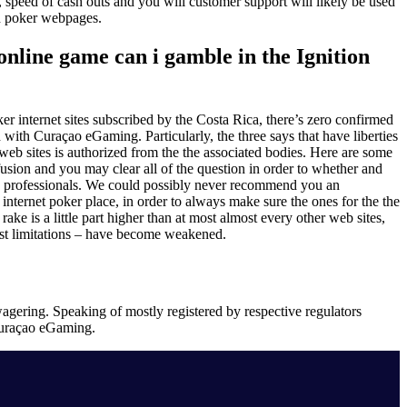
s, speed of cash outs and you will customer support will likely be used
ed poker webpages.
online game can i gamble in the Ignition
er internet sites subscribed by the Costa Rica, there’s zero confirmed
d with Curaçao eGaming. Particularly, the three says that have liberties
eb sites is authorized from the the associated bodies. Here are some
fusion and you may clear all of the question in order to whether and
us professionals. We could possibly never recommend you an
internet poker place, in order to always make sure the ones for the the
rake is a little part higher than at most almost every other web sites,
est limitations – have become weakened.
agering. Speaking of mostly registered by respective regulators
 Curaçao eGaming.