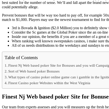
best suited for the number of sense.
We’ll and fall apart the brand ne
could potentially allege.
Prevent bonuses that will be way too hard to pay off, for example 50
match to $1,000. Players may use the newest tournament to find for th
3rd is Bovada & Ignition ($2.0 Million) you to definitely show
Consider the Sc games at the Global Poker since the an on-line 
Inside our opinion, the benefits if you are a member of a great
When ranking well known sweepstakes casinos, i make sure tha
All of us needs distributions to the weekdays and sundays to e
Table of Contents
Finest Nj Web based poker Site for Bonuses and you will Campai
Sort of Web based poker Bonuses
What types of casino poker online game can i gamble in the Igni
Finest Casino poker Websites within the West Virginia
Finest Nj Web based poker Site for Bonus
Our team from experts assesses and you will measures up the fresh betti