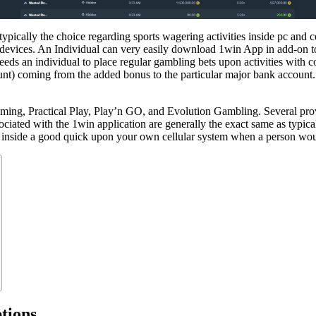
ypically the choice regarding sports wagering activities inside pc and cel
es. An Individual can very easily download 1win App in add-on to m
eds an individual to place regular gambling bets upon activities with coe
unt) coming from the added bonus to the particular major bank account.
ing, Practical Play, Play’n GO, and Evolution Gambling. Several prov
ciated with the 1win application are generally the exact same as typical
s inside a good quick upon your own cellular system when a person wou
tions