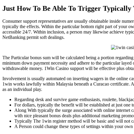
Just How To Be Able To Trigger Typically
Consumer support representatives are usually obtainable inside numero
typically the effects. Within the particular bottom right part of your
accessible 24/7. Within inclusion, a person may likewise achieve typi
NetBanking permit soft dealings.
The Particular bonus sum will be calculated being a portion regarding typ
minimum down payment necessity and adhere to the particular layed out
withdrawable money. 1Win Casino support will be effective plus obta
Involvement is usually automated on inserting wagers in the online ca
1win works lawfully within Malaysia beneath a Curacao certificate. A
as an individual play.
Regarding desk and survive game enthusiasts, roulette, blackja
For dollars, typically the benefit will be established at just o
Along With typically the surge associated with online internet c
with nice pleasant bonus deals plus additional marketing promo
Typically The 1win register method will be basic and will not ca
A Person could change these types of settings within your own b