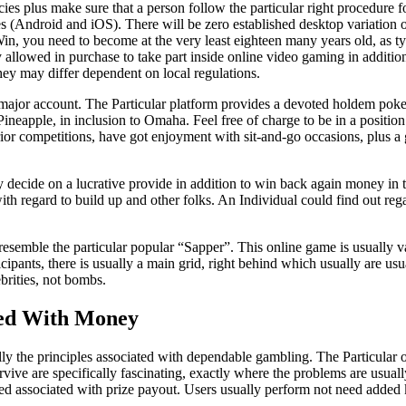
es plus make sure that a person follow the particular right procedure f
 (Android and iOS). There will be zero established desktop variation of
, you need to become at the very least eighteen many years old, as typi
lly allowed in purchase to take part inside online video gaming in addit
they may differ dependent on local regulations.
major account. The Particular platform provides a devoted holdem poker
apple, in inclusion to Omaha. Feel free of charge to be in a position t
interior competitions, have got enjoyment with sit-and-go occasions, plu
decide on a lucrative provide in addition to win back again money in typi
th regard to build up and other folks. An Individual could find out rega
resemble the particular popular “Sapper”. This online game is usually v
icipants, there is usually a main grid, right behind which usually are us
ebrities, not bombs.
ted With Money
lly the principles associated with dependable gambling. The Particular
vive are specifically fascinating, exactly where the problems are usuall
 associated with prize payout. Users usually perform not need added k