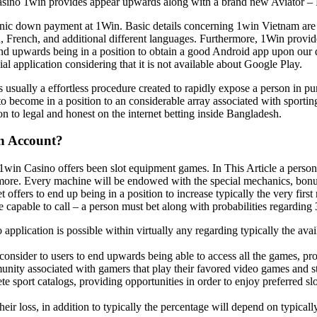
 casino 1win provides appear upwards along with a brand new Aviator – 
nic down payment at 1Win. Basic details concerning 1win Vietnam are us
ern, French, and additional different languages. Furthermore, 1Win pro
 upwards being in a position to obtain a good Android app upon our devi
al application considering that it is not available about Google Play.
usually a effortless procedure created to rapidly expose a person in pur
o become in a position to an considerable array associated with sporti
 to legal and honest on the internet betting inside Bangladesh.
n Account?
in Casino offers been slot equipment games. In This Article a person w
us more. Every machine will be endowed with the special mechanics, bo
offers to end up being in a position to increase typically the very firs
 capable to call – a person must bet along with probabilities regarding
application is possible within virtually any regarding typically the avai
consider to users to end upwards being able to access all the games, pro
munity associated with gamers that play their favored video games and sta
e sport catalogs, providing opportunities in order to enjoy preferred s
r loss, in addition to typically the percentage will depend on typicall