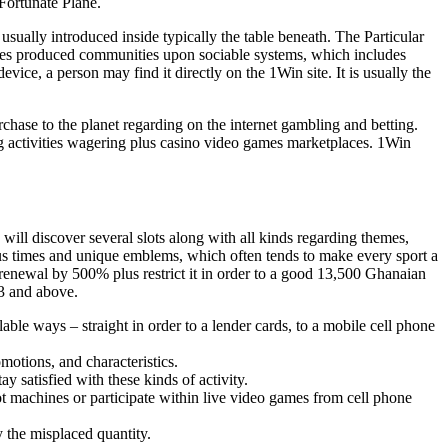
Fortunate Plane.
ually introduced inside typically the table beneath. The Particular
vides produced communities upon sociable systems, which includes
ce, a person may find it directly on the 1Win site. It is usually the
chase to the planet regarding on the internet gambling and betting.
ng activities wagering plus casino video games marketplaces. 1Win
ill discover several slots along with all kinds regarding themes,
nus times and unique emblems, which often tends to make every sport a
t renewal by 500% plus restrict it in order to a good 13,500 Ghanaian
 3 and above.
lable ways – straight in order to a lender cards, to a mobile cell phone
motions, and characteristics.
y satisfied with these kinds of activity.
lot machines or participate within live video games from cell phone
y the misplaced quantity.