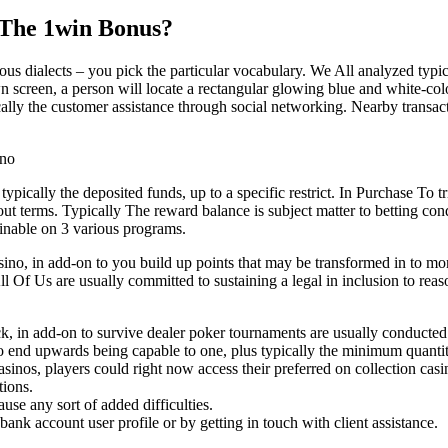
 The 1win Bonus?
us dialects – you pick the particular vocabulary. We All analyzed typic
 own screen, a person will locate a rectangular glowing blue and white-
cally the customer assistance through social networking. Nearby transa
ically the deposited funds, up to a specific restrict. In Purchase To trig
 terms. Typically The reward balance is subject matter to betting condi
inable on 3 various programs.
sino, in add-on to you build up points that may be transformed in to mon
ll Of Us are usually committed to sustaining a legal in inclusion to r
ck, in add-on to survive dealer poker tournaments are usually conducted
ne to end upwards being capable to one, plus typically the minimum quanti
asinos, players could right now access their preferred on collection ca
tions.
use any sort of added difficulties.
ank account user profile or by getting in touch with client assistance.