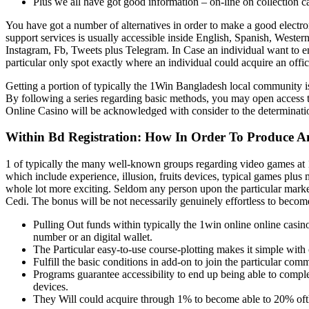
Plus we all have got good information – on-line on collection
You have got a number of alternatives in order to make a good electro
support services is usually accessible inside English, Spanish, West
Instagram, Fb, Tweets plus Telegram. In Case an individual want to end
particular only spot exactly where an individual could acquire an offici
Getting a portion of typically the 1Win Bangladesh local community is 
By following a series regarding basic methods, you may open access t
Online Casino will be acknowledged with consider to the determination
Within Bd Registration: How In Order To Produce A
1 of typically the many well-known groups regarding video games at 1w
which include experience, illusion, fruits devices, typical games pl
whole lot more exciting. Seldom any person upon the particular market 
Cedi. The bonus will be not necessarily genuinely effortless to become
Pulling Out funds within typically the 1win online online casino 
number or an digital wallet.
The Particular easy-to-use course-plotting makes it simple with 
Fulfill the basic conditions in add-on to join the particular com
Programs guarantee accessibility to end up being able to complet
devices.
They Will could acquire through 1% to become able to 20% ofthei