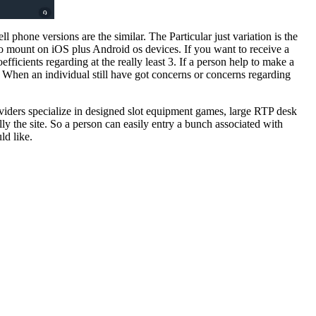
l phone versions are the similar. The Particular just variation is the
ount on iOS plus Android os devices. If you want to receive a
fficients regarding at the really least 3. If a person help to make a
 When an individual still have got concerns or concerns regarding
iders specialize in designed slot equipment games, large RTP desk
ly the site. So a person can easily entry a bunch associated with
ld like.