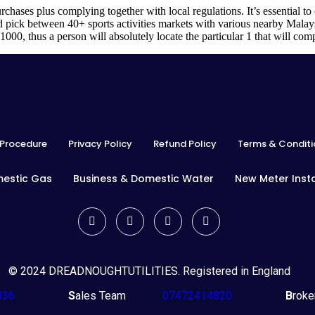
hases plus complying together with local regulations. It’s essential to
uld pick between 40+ sports activities markets with various nearby Mala
0, thus a person will absolutely locate the particular 1 that will comple
Procedure
Privacy Policy
Refund Policy
Terms & Conditi
mestic Gas
Business & Domestic Water
New Meter Insta
© 2024 DREADNOUGHTUTILITIES. Registered in England
036
S
ales Team
07472414820
B
rok