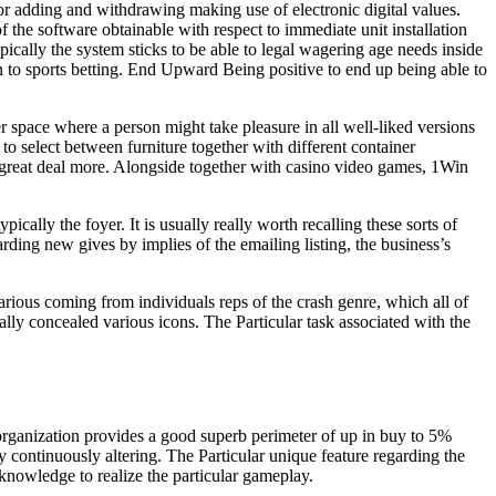
or adding and withdrawing making use of electronic digital values.
 the software obtainable with respect to immediate unit installation
cally the system sticks to be able to legal wagering age needs inside
ion to sports betting. End Upward Being positive to end up being able to
 space where a person might take pleasure in all well-liked versions
o select between furniture together with different container
s a great deal more. Alongside together with casino video games, 1Win
cally the foyer. It is usually really worth recalling these sorts of
rding new gives by implies of the emailing listing, the business’s
arious coming from individuals reps of the crash genre, which all of
ually concealed various icons. The Particular task associated with the
 organization provides a good superb perimeter of up in buy to 5%
y continuously altering. The Particular unique feature regarding the
nowledge to realize the particular gameplay.