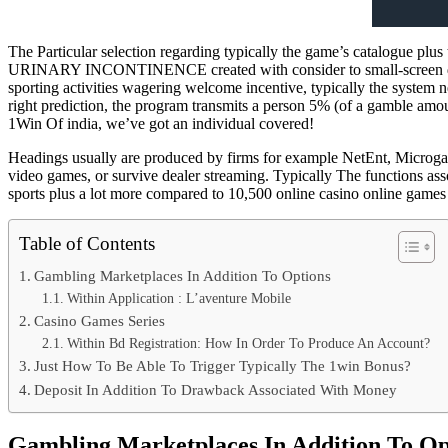
The Particular selection regarding typically the game’s catalogue plus t
URINARY INCONTINENCE created with consider to small-screen devic
sporting activities wagering welcome incentive, typically the system ne
right prediction, the program transmits a person 5% (of a gamble amo
1Win Of india, we’ve got an individual covered!
Headings usually are produced by firms for example NetEnt, Microgam
video games, or survive dealer streaming. Typically The functions asso
sports plus a lot more compared to 10,500 online casino online game
Table of Contents
Gambling Marketplaces In Addition To Options
Within Application : L’aventure Mobile
Casino Games Series
Within Bd Registration: How In Order To Produce An Account?
Just How To Be Able To Trigger Typically The 1win Bonus?
Deposit In Addition To Drawback Associated With Money
Gambling Marketplaces In Addition To Op