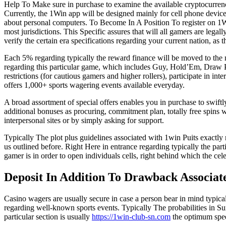
Help To Make sure in purchase to examine the available cryptocurrenci
Currently, the 1Win app will be designed mainly for cell phone devices
about personal computers. To Become In A Position To register on 1Win
most jurisdictions. This Specific assures that will all gamers are lega
verify the certain era specifications regarding your current nation, as 
Each 5% regarding typically the reward finance will be moved to the 
regarding this particular game, which includes Guy, Hold’Em, Draw Pine
restrictions (for cautious gamers and higher rollers), participate in 
offers 1,000+ sports wagering events available everyday.
A broad assortment of special offers enables you in purchase to swiftly 
additional bonuses as procuring, commitment plan, totally free spins wi
interpersonal sites or by simply asking for support.
Typically The plot plus guidelines associated with 1win Puits exactly 
us outlined before. Right Here in entrance regarding typically the part
gamer is in order to open individuals cells, right behind which the cel
Deposit In Addition To Drawback Associa
Casino wagers are usually secure in case a person bear in mind typica
regarding well-known sports events. Typically The probabilities in Sur
particular section is usually
https://1win-club-sn.com
the optimum speed