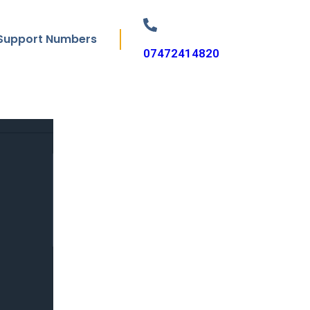
Support Numbers
07472414820