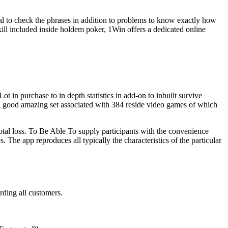
al to check the phrases in addition to problems to know exactly how
kill included inside holdem poker, 1Win offers a dedicated online
 in purchase to in depth statistics in add-on to inbuilt survive
 a good amazing set associated with 384 reside video games of which
tal loss. To Be Able To supply participants with the convenience
he app reproduces all typically the characteristics of the particular
rding all customers.