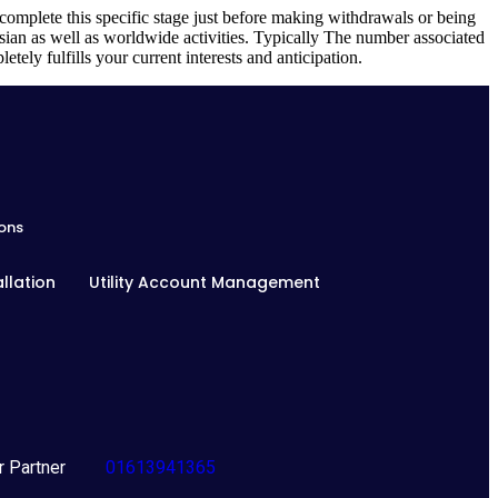
 complete this specific stage just before making withdrawals or being
ysian as well as worldwide activities. Typically The number associated
tely fulfills your current interests and anticipation.
ons
llation
Utility Account Management
er Partner
01613941365