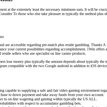
ent at the extremely least the necessary minimum sum. It will be cruci
Consider To those who else take pleasure in typically the method plus s
d are accessible regarding pre-match plus reside gambling. Thanks A Lot
nhance your current possibilities regarding accomplishment. 1Win offers
 reside sellers who use specialist on line casino products.
s lose money plus typically the amount depends about typically the to
m compatible with the two Google android in addition to iOS devices. T
ing capable to supplying a safe and fair video gaming environment rega
purchase to down payment and take away funds from your own account.
ider to on-line wagering and gaming within typically the US ALL.
robabilities with respect to accumulator gambling bets.