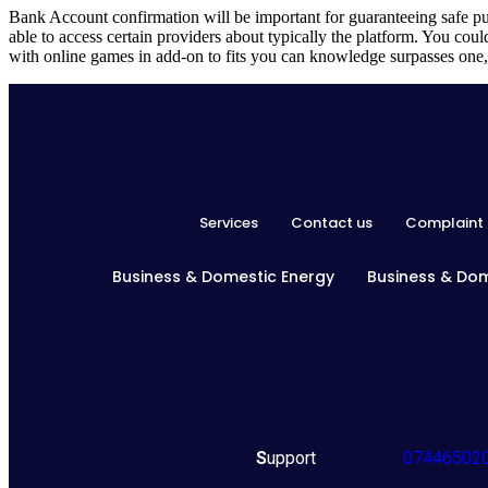
Bank Account confirmation will be important for guaranteeing safe purc
able to access certain providers about typically the platform. You co
with online games in add-on to fits you can knowledge surpasses one,100
Services
Contact us
Complaint 
Business & Domestic Energy
Business & Do
S
upport
07446502