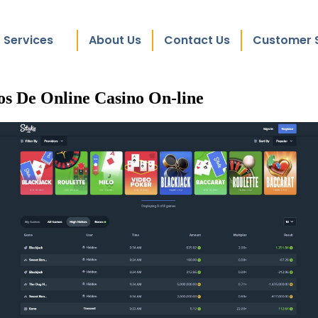
Services
About Us
Contact Us
Customer 
os De Online Casino On-line