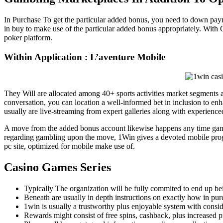
In Purchase To get the particular added bonus, you need to down paym
in buy to make use of the particular added bonus appropriately. With 
poker platform.
Within Application : L’aventure Mobile
They Will are allocated among 40+ sports activities market segments an
conversation, you can location a well-informed bet in inclusion to e
usually are live-streaming from expert galleries along with experienced
A move from the added bonus account likewise happens any time gamer
regarding gambling upon the move, 1Win gives a devoted mobile progra
pc site, optimized for mobile make use of.
Casino Games Series
Typically The organization will be fully commited to end up be
Beneath are usually in depth instructions on exactly how in 
1win is usually a trustworthy plus enjoyable system with cons
Rewards might consist of free spins, cashback, plus increased p