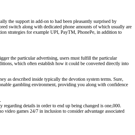
ally the support in add-on to had been pleasantly surprised by
colored switch along with dedicated phone amounts of which usually are
ction strategies for example UPI, PayTM, PhonePe, in addition to
ger the particular advertising, users must fulfill the particular
tions, which often establish how it could be converted directly into
ey as described inside typically the devotion system terms. Sure,
easonable gambling environment, providing you along with confidence
.
ty regarding details in order to end up being changed is one,000.
sino video games 24/7 in inclusion to consider advantage associated