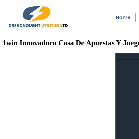
Home
1win Innovadora Casa De Apuestas Y Jueg