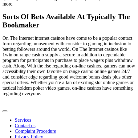
more.
Sorts Of Bets Available At Typically The
Bookmaker
On The Internet internet casinos have come to be a popular contact
form regarding amusement with consider to gaming in inclusion to
betting followers around the world. On The Internet casinos like
1win on range casino supply a secure in addition to dependable
program for participants in purchase to place wagers plus withdraw
cash. Along With the rise regarding on-line casinos, gamers can now
accessibility their own favorite on range casino online games 24/7
and consider edge regarding good welcome bonus deals plus other
special offers. Whether you’re a fan of exciting slot online games or
tactical holdem poker video games, on-line casinos have something
regarding everyone.
Services
Contact us
Complaint Procedure
Privacy Policy