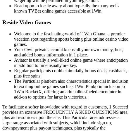
wagering will be permitted in your legislation.
Read upon to locate away about typically the many well-
known TVBet online games accessible at 1Win.
Reside Video Games
Welcome to the fascinating world of 1Win Ghana, a premier
vacation spot regarding sports betting plus online casino video
games.
Your Own private account keeps all your own money, bets,
and added bonus information in 1 place.
Aviator is usually a well-liked online game where anticipation
in addition to time usually are key.
Regular participants could claim daily bonus deals, cashback,
plus free spins.
The Particular platform also characteristics special in inclusion
to exciting online games such as 1Win Plinko in inclusion to
1Win RocketX, offering an adrenaline-fueled encounter in
add-on to options for large is victorious.
To facilitate a softer knowledge with regard to customers, 1 Succeed
provides an extensive FREQUENTLY ASKED QUESTIONS area
plus aid resources upon the site. This Particular area addresses a
large range associated with subjects, which include sign up,
downpayment plus payout techniques, plus typically the