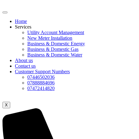
Home
Services
Utility Account Management
New Meter Installation
Business & Domestic Energy
Business & Domestic Gas
Business & Domestic Water
About us
Contact us
Customer Support Numbers
07446502036
07888884696
07472414820
X