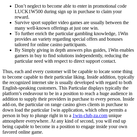
Don’t neglect to become able to enter in promotional code
LUCK1W500 during sign up in purchase to claim your
reward.
Survive sport supplier video games are usually between the
many well-known offerings at just one win.
To further enrich the particular gambling knowledge, 1Win
provides an variety regarding special offers and bonuses
tailored for online casino participants.
By Simply giving in depth answers plus guides, 1Win enables
gamers in buy to find solutions independently, reducing the
particular need with respect to direct support contact.
Thus, each and every customer will be capable to locate some thing
to become capable to their particular liking. Inside addition, typically
the recognized internet site is usually developed with regard to both
English-speaking customers. This Particular displays typically the
platform’s endeavour to be in a position to reach a huge audience in
addition to supply their providers in purchase to every person. Inside
add-on, the particular on range casino gives clients in purchase to
down load the particular 1win application, which often permits a
person in buy to plunge right in to a
1win-club-za.com
unique
atmosphere everywhere. At any kind of second, you will end up
being capable to become in a position to engage inside your own
favored online game.