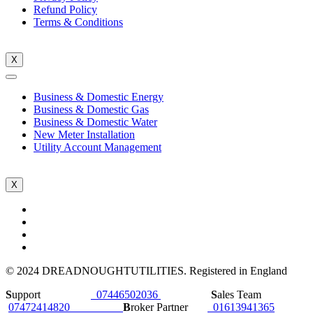
Refund Policy
Terms & Conditions
X
Business & Domestic Energy
Business & Domestic Gas
Business & Domestic Water
New Meter Installation
Utility Account Management
X
© 2024 DREADNOUGHTUTILITIES. Registered in England
S
upport
07446502036
S
ales Team
07472414820
B
roker Partner
01613941365