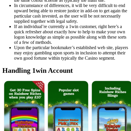
the same colour scheme as typically the main site.
In circumstance of differences, it will be very difficult to end
upward being able to restore justice in add-on to get again the
particular cash invested, as the user will be not necessarily
supplied together with legal safety.
If an individual’re currently a 1win customer, right here’s a
quick refresher about exactly how to help to make your own
logon knowledge as simple as possible along with these sorts
of a few of methods.
Upon the particular bookmaker’s established web site, players
may enjoy gambling upon sports in inclusion to attempt their
own good fortune within typically the Casino segment.
Handling 1win Account