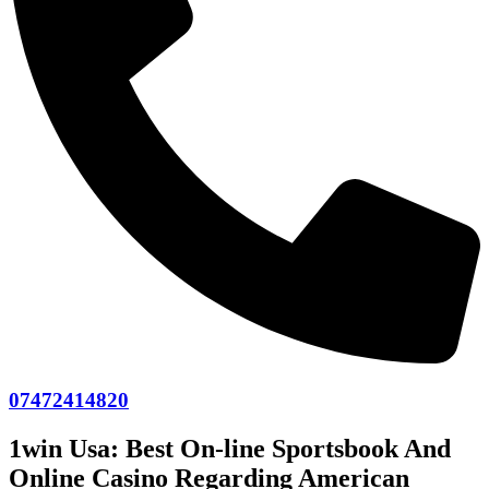
07472414820
1win Usa: Best On-line Sportsbook And
Online Casino Regarding American