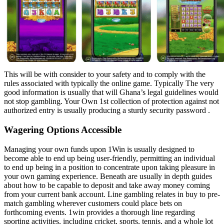
This will be with consider to your safety and to comply with the
rules associated with typically the online game. Typically The very
good information is usually that will Ghana’s legal guidelines would
not stop gambling. Your Own 1st collection of protection against not
authorized entry is usually producing a sturdy security password .
Wagering Options Accessible
Managing your own funds upon 1Win is usually designed to
become able to end up being user-friendly, permitting an individual
to end up being in a position to concentrate upon taking pleasure in
your own gaming experience. Beneath are usually in depth guides
about how to be capable to deposit and take away money coming
from your current bank account. Line gambling relates in buy to pre-
match gambling wherever customers could place bets on
forthcoming events. 1win provides a thorough line regarding
sporting activities, including cricket, sports, tennis, and a whole lot