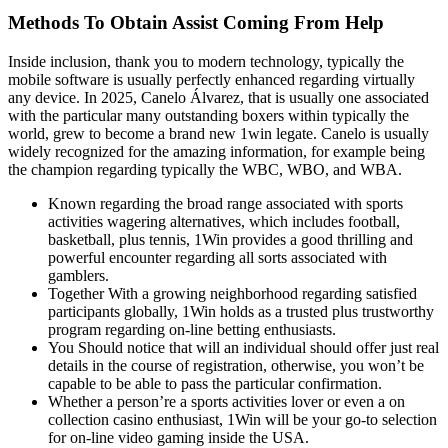
Methods To Obtain Assist Coming From Help
Inside inclusion, thank you to modern technology, typically the
mobile software is usually perfectly enhanced regarding virtually
any device. In 2025, Canelo Álvarez, that is usually one associated
with the particular many outstanding boxers within typically the
world, grew to become a brand new 1win legate. Canelo is usually
widely recognized for the amazing information, for example being
the champion regarding typically the WBC, WBO, and WBA.
Known regarding the broad range associated with sports
activities wagering alternatives, which includes football,
basketball, plus tennis, 1Win provides a good thrilling and
powerful encounter regarding all sorts associated with
gamblers.
Together With a growing neighborhood regarding satisfied
participants globally, 1Win holds as a trusted plus trustworthy
program regarding on-line betting enthusiasts.
You Should notice that will an individual should offer just real
details in the course of registration, otherwise, you won’t be
capable to be able to pass the particular confirmation.
Whether a person’re a sports activities lover or even a on
collection casino enthusiast, 1Win will be your go-to selection
for on-line video gaming inside the USA.