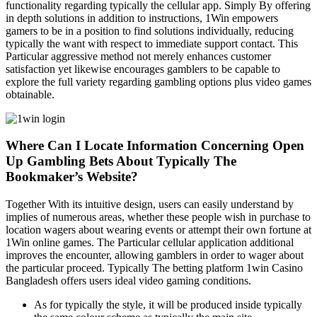
functionality regarding typically the cellular app. Simply By offering
in depth solutions in addition to instructions, 1Win empowers
gamers to be in a position to find solutions individually, reducing
typically the want with respect to immediate support contact. This
Particular aggressive method not merely enhances customer
satisfaction yet likewise encourages gamblers to be capable to
explore the full variety regarding gambling options plus video games
obtainable.
Where Can I Locate Information Concerning Open
Up Gambling Bets About Typically The
Bookmaker’s Website?
Together With its intuitive design, users can easily understand by
implies of numerous areas, whether these people wish in purchase to
location wagers about wearing events or attempt their own fortune at
1Win online games. The Particular cellular application additional
improves the encounter, allowing gamblers in order to wager about
the particular proceed. Typically The betting platform 1win Casino
Bangladesh offers users ideal video gaming conditions.
As for typically the style, it will be produced inside typically