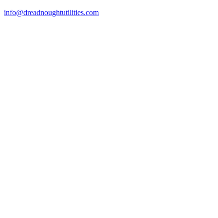
info@dreadnoughtutilities.com