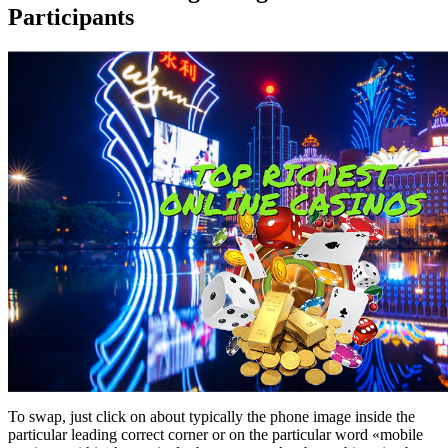
Participants
To swap, just click on about typically the phone image inside the
particular leading correct corner or on the particular word «mobile