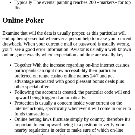
Typically The events’ painting reaches 200 «markers» for top
fits.
Online Poker
Examine that will the data is usually proper, as this particular will
end up being essential whenever a person help to make your current
drawback. When your current e mail or password is usually wrong,
you’ll see a good error information. Aviator is usually a well-known
online game exactly where expectation and time are usually key.
Together With the increase regarding on-line internet casinos,
participants can right now accessibility their particular
preferred on range casino online games 24/7 and get
advantage associated with good pleasant bonus deals plus
other special offers.
Following the account is created, the particular code will end
upward being triggered automatically.
Protection is usually a concern inside your current on the
internet actions, specifically whenever it will come in order to
funds transactions.
Online betting laws fluctuate simply by country, therefore it’s
important to end upward being in a position to verify your
nearby regulations in order to make sure of which on-line