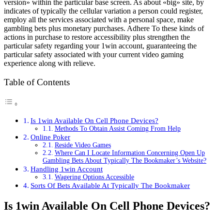
version» within the particular base screen. As about «big» site, by
indicates of typically the cellular variation a person could register,
employ all the services associated with a personal space, make
gambling bets plus monetary purchases. Adhere To these kinds of
actions in purchase to restore accessibility plus strengthen the
particular safety regarding your 1win account, guaranteeing the
particular safety associated with your current video gaming
experience along with relieve.
Table of Contents
Is 1win Available On Cell Phone Devices?
Methods To Obtain Assist Coming From Help
Online Poker
Reside Video Games
Where Can I Locate Information Concerning Open Up
Gambling Bets About Typically The Bookmaker’s Website?
Handling 1win Account
Wagering Options Accessible
Sorts Of Bets Available At Typically The Bookmaker
Is 1win Available On Cell Phone Devices?