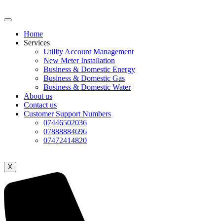
Home
Services
Utility Account Management
New Meter Installation
Business & Domestic Energy
Business & Domestic Gas
Business & Domestic Water
About us
Contact us
Customer Support Numbers
07446502036
07888884696
07472414820
X