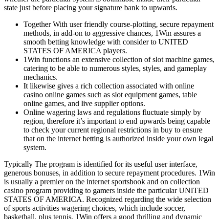
state just before placing your signature bank to upwards.
Together With user friendly course-plotting, secure repayment
methods, in add-on to aggressive chances, 1Win assures a
smooth betting knowledge with consider to UNITED
STATES OF AMERICA players.
1Win functions an extensive collection of slot machine games,
catering to be able to numerous styles, styles, and gameplay
mechanics.
It likewise gives a rich collection associated with online
casino online games such as slot equipment games, table
online games, and live supplier options.
Online wagering laws and regulations fluctuate simply by
region, therefore it’s important to end upwards being capable
to check your current regional restrictions in buy to ensure
that on the internet betting is authorized inside your own legal
system.
Typically The program is identified for its useful user interface,
generous bonuses, in addition to secure repayment procedures. 1Win
is usually a premier on the internet sportsbook and on collection
casino program providing to gamers inside the particular UNITED
STATES OF AMERICA. Recognized regarding the wide selection
of sports activities wagering choices, which include soccer,
basketball, plus tennis, 1Win offers a good thrilling and dynamic