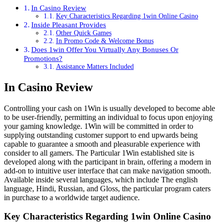
In Casino Review
Key Characteristics Regarding 1win Online Casino
Inside Pleasant Provides
Other Quick Games
In Promo Code & Welcome Bonus
Does 1win Offer You Virtually Any Bonuses Or
Promotions?
Assistance Matters Included
In Casino Review
Controlling your cash on 1Win is usually developed to become able
to be user-friendly, permitting an individual to focus upon enjoying
your gaming knowledge. 1Win will be committed in order to
supplying outstanding customer support to end upwards being
capable to guarantee a smooth and pleasurable experience with
consider to all gamers. The Particular 1Win established site is
developed along with the participant in brain, offering a modern in
add-on to intuitive user interface that can make navigation smooth.
Available inside several languages, which include The english
language, Hindi, Russian, and Gloss, the particular program caters
in purchase to a worldwide target audience.
Key Characteristics Regarding 1win Online Casino