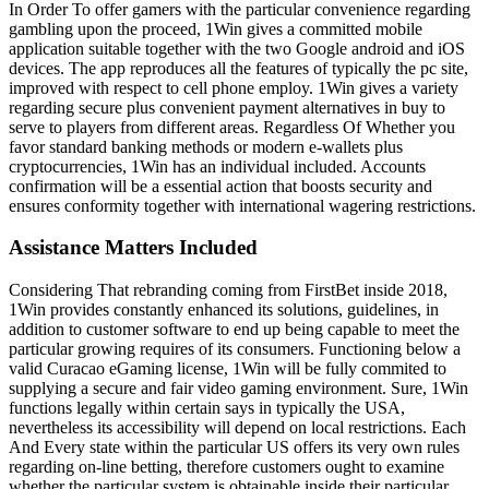
In Order To offer gamers with the particular convenience regarding
gambling upon the proceed, 1Win gives a committed mobile
application suitable together with the two Google android and iOS
devices. The app reproduces all the features of typically the pc site,
improved with respect to cell phone employ. 1Win gives a variety
regarding secure plus convenient payment alternatives in buy to
serve to players from different areas. Regardless Of Whether you
favor standard banking methods or modern e-wallets plus
cryptocurrencies, 1Win has an individual included. Accounts
confirmation will be a essential action that boosts security and
ensures conformity together with international wagering restrictions.
Assistance Matters Included
Considering That rebranding coming from FirstBet inside 2018,
1Win provides constantly enhanced its solutions, guidelines, in
addition to customer software to end up being capable to meet the
particular growing requires of its consumers. Functioning below a
valid Curacao eGaming license, 1Win will be fully commited to
supplying a secure and fair video gaming environment. Sure, 1Win
functions legally within certain says in typically the USA,
nevertheless its accessibility will depend on local restrictions. Each
And Every state within the particular US offers its very own rules
regarding on-line betting, therefore customers ought to examine
whether the particular system is obtainable inside their particular