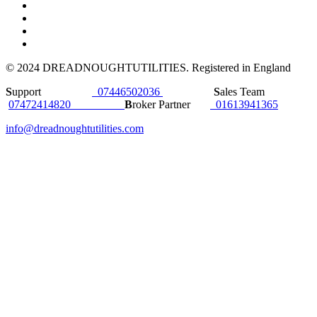
© 2024 DREADNOUGHTUTILITIES. Registered in England
S
upport
07446502036
S
ales Team
07472414820
B
roker Partner
01613941365
info@dreadnoughtutilities.com