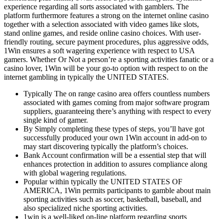
experience regarding all sorts associated with gamblers. The
platform furthermore features a strong on the internet online casino
together with a selection associated with video games like slots,
stand online games, and reside online casino choices. With user-
friendly routing, secure payment procedures, plus aggressive odds,
1Win ensures a soft wagering experience with respect to USA
gamers. Whether Or Not a person’re a sporting activities fanatic or a
casino lover, 1Win will be your go-to option with respect to on the
internet gambling in typically the UNITED STATES.
Typically The on range casino area offers countless numbers
associated with games coming from major software program
suppliers, guaranteeing there’s anything with respect to every
single kind of gamer.
By Simply completing these types of steps, you’ll have got
successfully produced your own 1Win account in add-on to
may start discovering typically the platform’s choices.
Bank Account confirmation will be a essential step that will
enhances protection in addition to assures compliance along
with global wagering regulations.
Popular within typically the UNITED STATES OF
AMERICA, 1Win permits participants to gamble about main
sporting activities such as soccer, basketball, baseball, and
also specialized niche sporting activities.
1win is a well-liked on-line platform regarding sports