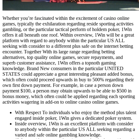
Whether you’re fascinated within the excitement of casino online
games, typically the exhilaration regarding reside sporting activities
gambling, or the particular tactical perform of holdem poker, 1Win
offers it all beneath one roof. Within overview, 1Win will be a great
platform with regard to anybody within the particular US ALL
seeking with consider to a different plus safe on the internet betting
encounter. Together With its large range regarding betting
alternatives, top quality online games, secure repayments, and
superb customer assistance, 1Win offers a topnoth gaming
knowledge. Brand New consumers in the particular UNITED
STATES could appreciate a great interesting pleasant added bonus,
which often could proceed upwards in buy to 500% regarding their
own first down payment. For example, in case a person down
payment $100, a person may obtain upwards to be able to $500 in
bonus money, which often could be applied regarding each sporting
activities wagering in add-on to online casino online games.
With Respect To individuals who enjoy the method plus talent
engaged inside poker, 1Win gives a dedicated poker system.
Inside overview, 1Win is an excellent platform with consider
to anybody within the particular US ALL seeking regarding a
varied and safe online gambling knowledge.