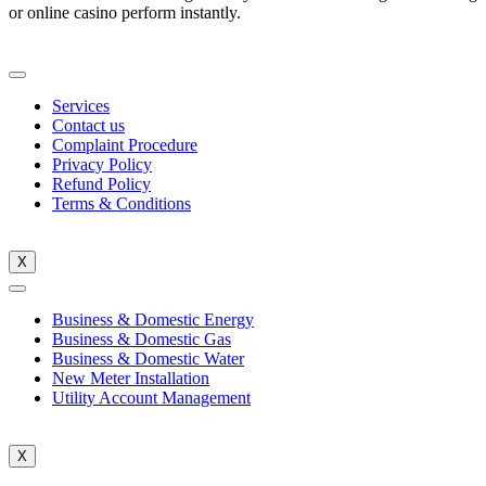
or online casino perform instantly.
Services
Contact us
Complaint Procedure
Privacy Policy
Refund Policy
Terms & Conditions
X
Business & Domestic Energy
Business & Domestic Gas
Business & Domestic Water
New Meter Installation
Utility Account Management
X