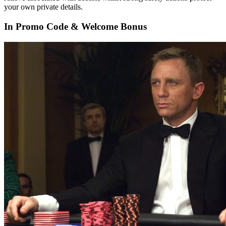
your own private details.
In Promo Code & Welcome Bonus