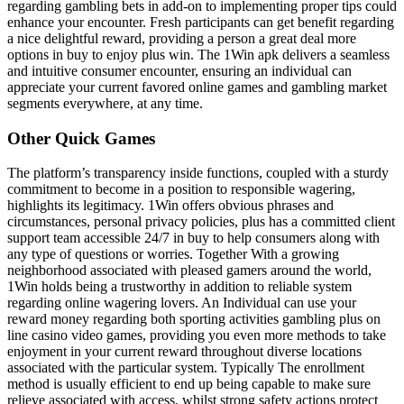
regarding gambling bets in add-on to implementing proper tips could
enhance your encounter. Fresh participants can get benefit regarding
a nice delightful reward, providing a person a great deal more
options in buy to enjoy plus win. The 1Win apk delivers a seamless
and intuitive consumer encounter, ensuring an individual can
appreciate your current favored online games and gambling market
segments everywhere, at any time.
Other Quick Games
The platform’s transparency inside functions, coupled with a sturdy
commitment to become in a position to responsible wagering,
highlights its legitimacy. 1Win offers obvious phrases and
circumstances, personal privacy policies, plus has a committed client
support team accessible 24/7 in buy to help consumers along with
any type of questions or worries. Together With a growing
neighborhood associated with pleased gamers around the world,
1Win holds being a trustworthy in addition to reliable system
regarding online wagering lovers. An Individual can use your
reward money regarding both sporting activities gambling plus on
line casino video games, providing you even more methods to take
enjoyment in your current reward throughout diverse locations
associated with the particular system. Typically The enrollment
method is usually efficient to end up being capable to make sure
relieve associated with access, whilst strong safety actions protect