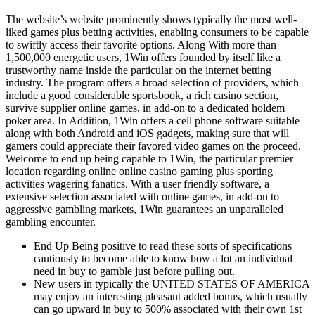
The website’s website prominently shows typically the most well-
liked games plus betting activities, enabling consumers to be capable
to swiftly access their favorite options. Along With more than
1,500,000 energetic users, 1Win offers founded by itself like a
trustworthy name inside the particular on the internet betting
industry. The program offers a broad selection of providers, which
include a good considerable sportsbook, a rich casino section,
survive supplier online games, in add-on to a dedicated holdem
poker area. In Addition, 1Win offers a cell phone software suitable
along with both Android and iOS gadgets, making sure that will
gamers could appreciate their favored video games on the proceed.
Welcome to end up being capable to 1Win, the particular premier
location regarding online online casino gaming plus sporting
activities wagering fanatics. With a user friendly software, a
extensive selection associated with online games, in add-on to
aggressive gambling markets, 1Win guarantees an unparalleled
gambling encounter.
End Up Being positive to read these sorts of specifications
cautiously to become able to know how a lot an individual
need in buy to gamble just before pulling out.
New users in typically the UNITED STATES OF AMERICA
may enjoy an interesting pleasant added bonus, which usually
can go upward in buy to 500% associated with their own 1st