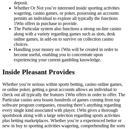
deposit.
Whether Or Not you’re interested inside sporting activities
wagering, casino games, or poker, possessing an accounts
permits an individual to explore all typically the functions
1Win offers in purchase to provide.
The Particular system also functions a strong on-line casino
along with a variety regarding games such as slots, desk
online games, in add-on to survive on collection casino
choices.
Handling your money on 1Win will be created in order to
become useful, enabling you to concentrate upon
experiencing your current gambling knowledge.
Inside Pleasant Provides
Whether you’re serious within sports betting, casino online games,
or online poker, getting a great accounts allows an individual to
check out all typically the features 1Win offers in order to offer. The
Particular casino area boasts hundreds of games coming from top
software program companies, ensuring there’s anything regarding
every single kind associated with player. 1Win gives a thorough
sportsbook along with a large selection regarding sports activities
plus betting marketplaces. Whether you’re a experienced bettor or
new in buy to sporting activities wagering, comprehending the sorts