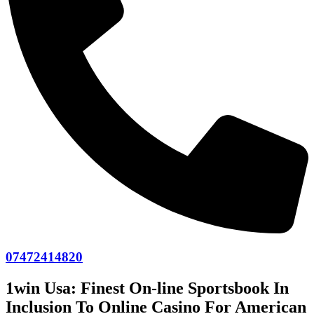
07472414820
1win Usa: Finest On-line Sportsbook In
Inclusion To Online Casino For American