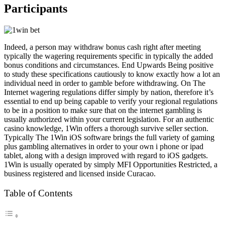
Participants
Indeed, a person may withdraw bonus cash right after meeting
typically the wagering requirements specific in typically the added
bonus conditions and circumstances. End Upwards Being positive
to study these specifications cautiously to know exactly how a lot an
individual need in order to gamble before withdrawing. On The
Internet wagering regulations differ simply by nation, therefore it’s
essential to end up being capable to verify your regional regulations
to be in a position to make sure that on the internet gambling is
usually authorized within your current legislation. For an authentic
casino knowledge, 1Win offers a thorough survive seller section.
Typically The 1Win iOS software brings the full variety of gaming
plus gambling alternatives in order to your own i phone or ipad
tablet, along with a design improved with regard to iOS gadgets.
1Win is usually operated by simply MFI Opportunities Restricted, a
business registered and licensed inside Curacao.
Table of Contents