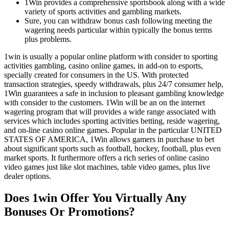
1Win provides a comprehensive sportsbook along with a wide
variety of sports activities and gambling markets.
Sure, you can withdraw bonus cash following meeting the
wagering needs particular within typically the bonus terms
plus problems.
1win is usually a popular online platform with consider to sporting
activities gambling, casino online games, in add-on to esports,
specially created for consumers in the US. With protected
transaction strategies, speedy withdrawals, plus 24/7 consumer help,
1Win guarantees a safe in inclusion to pleasant gambling knowledge
with consider to the customers. 1Win will be an on the internet
wagering program that will provides a wide range associated with
services which includes sporting activities betting, reside wagering,
and on-line casino online games. Popular in the particular UNITED
STATES OF AMERICA, 1Win allows gamers in purchase to bet
about significant sports such as football, hockey, football, plus even
market sports. It furthermore offers a rich series of online casino
video games just like slot machines, table video games, plus live
dealer options.
Does 1win Offer You Virtually Any
Bonuses Or Promotions?