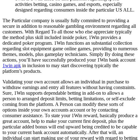
activities betting, casino games, and esports, especially
designed regarding consumers inside the particular US ALL.
The Particular company is usually fully commited to providing a
secure in addition to reasonable gambling environment regarding all
customers. With Regard To all those who else appreciate typically
the method plus skill included inside poker, 1Win provides a
dedicated poker program. 1Win functions an substantial collection
regarding slot equipment game online games, providing to numerous
themes, models, plus gameplay technicians. Simply By doing these
actions, you’ll have successfully produced your 1Win bank account
1win apk
in inclusion to may start discovering typically the
platform’s products.
Validating your own account allows an individual in purchase to
withdraw earnings and entry all features without having constraints.
Sure, 1Win supports dependable betting in add-on to allows a
person to arranged deposit limits, betting limitations, or self-exclude
coming from the platform. A Person can modify these sorts of
options inside your own accounts account or by contacting
consumer assistance. To state your 1Win reward, basically produce a
great account, help to make your current first deposit, plus the
particular added bonus will end upward being credited to be capable
to your current bank account automatically. After that will, an
individual can start making use of your reward with regard to betting